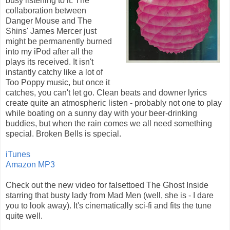
busy listening to it. The
collaboration between
Danger Mouse and The
Shins' James Mercer just
might be permanently burned
into my iPod after all the
plays its received. It isn't
instantly catchy like a lot of
Too Poppy music, but once it
catches, you can't let go. Clean beats and downer lyrics
create quite an atmospheric listen - probably not one to play
while boating on a sunny day with your beer-drinking
buddies, but when the rain comes we all need something
special. Broken Bells is special.
iTunes
Amazon MP3
Check out the new video for falsettoed The Ghost Inside
starring that busty lady from Mad Men (well, she is - I dare
you to look away). It's cinematically sci-fi and fits the tune
quite well.