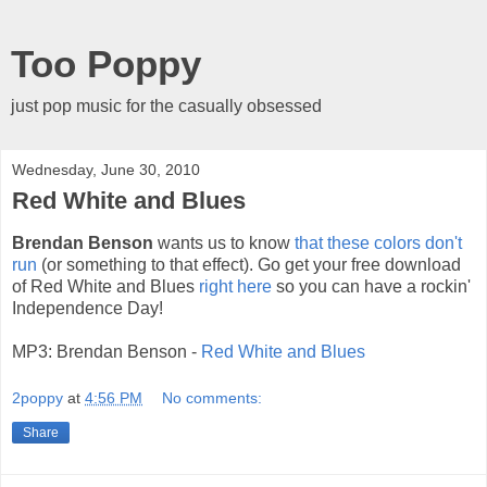
Too Poppy
just pop music for the casually obsessed
Wednesday, June 30, 2010
Red White and Blues
Brendan Benson
wants us to know
that these colors don't
run
(or something to that effect). Go get your free download
of Red White and Blues
right here
so you can have a rockin'
Independence Day!
MP3: Brendan Benson -
Red White and Blues
2poppy
at
4:56 PM
No comments:
Share