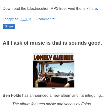
Download the Electrocution MP3 free! Find the link
here
.
2poppy
at
5:05 PM
2 comments:
Share
All I ask of music is that is sounds good.
Ben Folds
has announced a new album and it's intriguing...
The album features music and vocals by Folds