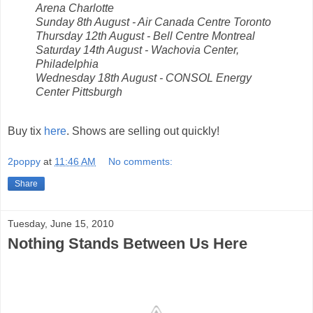
Arena Charlotte
Sunday 8th August - Air Canada Centre Toronto
Thursday 12th August - Bell Centre Montreal
Saturday 14th August - Wachovia Center,
Philadelphia
Wednesday 18th August - CONSOL Energy
Center Pittsburgh
Buy tix
here
. Shows are selling out quickly!
2poppy
at
11:46 AM
No comments:
Share
Tuesday, June 15, 2010
Nothing Stands Between Us Here