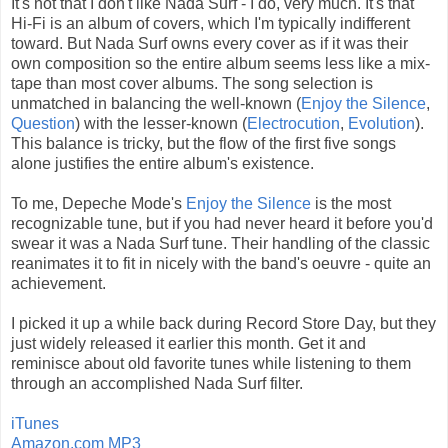
It's not that I don't like Nada Surf - I do, very much. It's that
Hi-Fi is an album of covers, which I'm typically indifferent
toward. But Nada Surf owns every cover as if it was their
own composition so the entire album seems less like a mix-
tape than most cover albums. The song selection is
unmatched in balancing the well-known (
Enjoy the Silence
,
Question
) with the lesser-known (
Electrocution
,
Evolution
).
This balance is tricky, but the flow of the first five songs
alone justifies the entire album's existence.
To me, Depeche Mode's
Enjoy the Silence
is the most
recognizable tune, but if you had never heard it before you'd
swear it was a Nada Surf tune. Their handling of the classic
reanimates it to fit in nicely with the band's oeuvre - quite an
achievement.
I picked it up a while back during Record Store Day, but they
just widely released it earlier this month. Get it and
reminisce about old favorite tunes while listening to them
through an accomplished Nada Surf filter.
iTunes
Amazon.com MP3