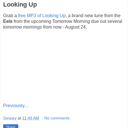
Looking Up
Grab a
free MP3 of Looking Up
, a brand new tune from the
Eels
from the upcoming Tomorrow Morning due out several
tomorrow mornings from now - August 24.
Previously...
2poppy
at
11:49 AM
No comments:
Share