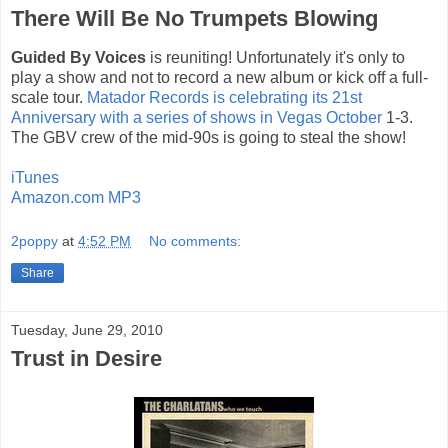
There Will Be No Trumpets Blowing
Guided By Voices
is reuniting! Unfortunately it's only to
play a show and not to record a new album or kick off a full-
scale tour.
Matador Records is celebrating its 21st
Anniversary with a series of shows in Vegas October
1-3.
The GBV crew of the mid-90s is going to steal the show!
iTunes
Amazon.com MP3
2poppy
at
4:52 PM
No comments:
Share
Tuesday, June 29, 2010
Trust in Desire