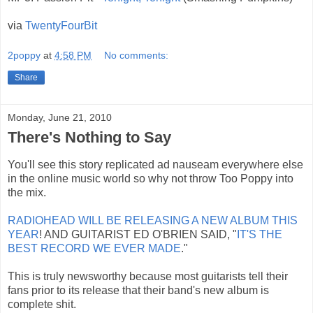
via
TwentyFourBit
2poppy
at
4:58 PM
No comments:
Share
Monday, June 21, 2010
There's Nothing to Say
You'll see this story replicated ad nauseam everywhere else
in the online music world so why not throw Too Poppy into
the mix.
RADIOHEAD WILL BE RELEASING A NEW ALBUM THIS
YEAR
! AND GUITARIST ED O'BRIEN SAID, "
IT'S THE
BEST RECORD WE EVER MADE
."
This is truly newsworthy because most guitarists tell their
fans prior to its release that their band's new album is
complete shit.