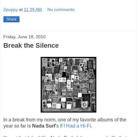
2poppy
at
11:39 AM
No comments:
Share
Friday, June 18, 2010
Break the Silence
In a break from my norm, one of my favorite albums of the
year so far is
Nada Surf
's
If I Had a Hi-Fi
.