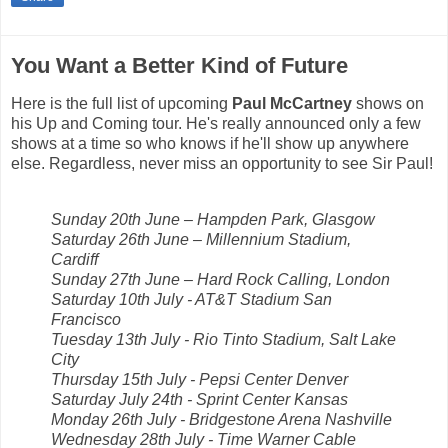
You Want a Better Kind of Future
Here is the full list of upcoming
Paul McCartney
shows on
his Up and Coming tour. He's really announced only a few
shows at a time so who knows if he'll show up anywhere
else. Regardless, never miss an opportunity to see Sir Paul!
Sunday 20th June – Hampden Park, Glasgow
Saturday 26th June – Millennium Stadium,
Cardiff
Sunday 27th June – Hard Rock Calling, London
Saturday 10th July - AT&T Stadium San
Francisco
Tuesday 13th July - Rio Tinto Stadium, Salt Lake
City
Thursday 15th July - Pepsi Center Denver
Saturday July 24th - Sprint Center Kansas
Monday 26th July - Bridgestone Arena Nashville
Wednesday 28th July - Time Warner Cable