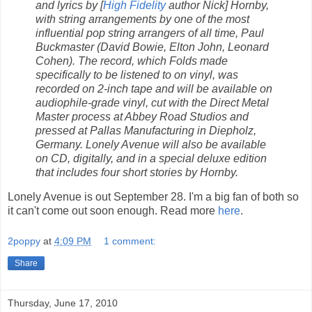
and lyrics by [
High Fidelity
author Nick] Hornby,
with string arrangements by one of the most
influential pop string arrangers of all time, Paul
Buckmaster (David Bowie, Elton John, Leonard
Cohen). The record, which Folds made
specifically to be listened to on vinyl, was
recorded on 2-inch tape and will be available on
audiophile-grade vinyl, cut with the Direct Metal
Master process at Abbey Road Studios and
pressed at Pallas Manufacturing in Diepholz,
Germany. Lonely Avenue will also be available
on CD, digitally, and in a special deluxe edition
that includes four short stories by Hornby.
Lonely Avenue is out September 28. I'm a big fan of both so
it can't come out soon enough. Read more
here
.
2poppy
at
4:09 PM
1 comment:
Share
Thursday, June 17, 2010