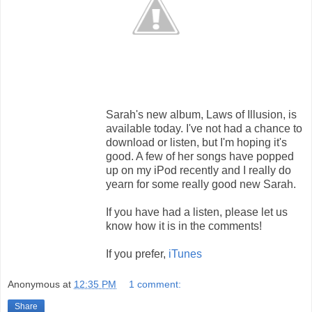
Sarah's new album, Laws of Illusion, is
available today. I've not had a chance to
download or listen, but I'm hoping it's
good. A few of her songs have popped
up on my iPod recently and I really do
yearn for some really good new Sarah.
If you have had a listen, please let us
know how it is in the comments!
If you prefer,
iTunes
Anonymous
at
12:35 PM
1 comment:
Share