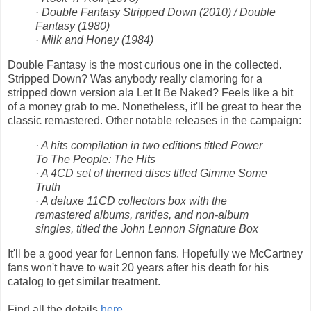
· Double Fantasy Stripped Down (2010) / Double
Fantasy (1980)
· Milk and Honey (1984)
Double Fantasy is the most curious one in the collected.
Stripped Down? Was anybody really clamoring for a
stripped down version ala Let It Be Naked? Feels like a bit
of a money grab to me. Nonetheless, it'll be great to hear the
classic remastered. Other notable releases in the campaign:
· A hits compilation in two editions titled Power
To The People: The Hits
· A 4CD set of themed discs titled Gimme Some
Truth
· A deluxe 11CD collectors box with the
remastered albums, rarities, and non-album
singles, titled the John Lennon Signature Box
It'll be a good year for Lennon fans. Hopefully we McCartney
fans won't have to wait 20 years after his death for his
catalog to get similar treatment.
Find all the details
here
.