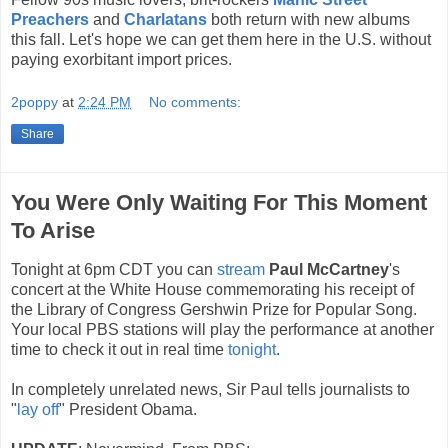
Preachers
and
Charlatans
both return with new albums
this fall. Let's hope we can get them here in the U.S. without
paying exorbitant import prices.
2poppy
at
2:24 PM
No comments:
Share
You Were Only Waiting For This Moment
To Arise
Tonight at 6pm CDT you can
stream
Paul McCartney
's
concert at the White House commemorating his receipt of
the Library of Congress Gershwin Prize for Popular Song.
Your local PBS stations will play the performance at another
time to check it out in real time
tonight
.
In completely unrelated news, Sir Paul tells journalists to
"
lay off
" President Obama.