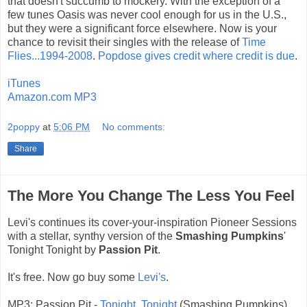
that doesn't succumb to mockery. With the exception of a
few tunes Oasis was never cool enough for us in the U.S.,
but they were a significant force elsewhere. Now is your
chance to revisit their singles with the release of
Time
Flies...1994-2008
.
Popdose gives credit where credit is due
.
iTunes
Amazon.com MP3
2poppy
at
5:06 PM
No comments:
Share
The More You Change The Less You Feel
Levi's continues its cover-your-inspiration Pioneer Sessions
with a stellar, synthy version of the
Smashing Pumpkins
'
Tonight Tonight by
Passion Pit
.
It's free. Now go buy some
Levi's
.
MP3: Passion Pit -
Tonight, Tonight
(Smashing Pumpkins)