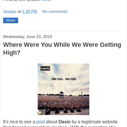
2poppy
at
1:30 PM
No comments:
Share
Wednesday, June 23, 2010
Where Were You While We Were Getting
High?
It's nice to see a
post
about
Oasis
by a legitimate website