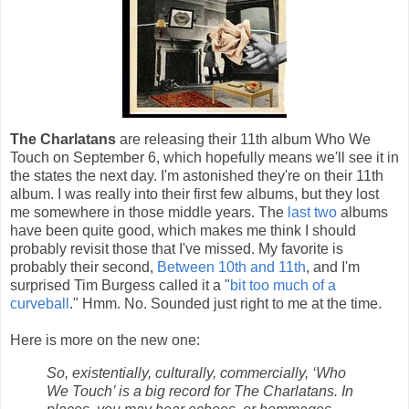
The Charlatans
are releasing their 11th album Who We
Touch on September 6, which hopefully means we'll see it in
the states the next day. I'm astonished they're on their 11th
album. I was really into their first few albums, but they lost
me somewhere in those middle years. The
last
two
albums
have been quite good, which makes me think I should
probably revisit those that I've missed. My favorite is
probably their second,
Between 10th and 11th
, and I'm
surprised Tim Burgess called it a "
bit too much of a
curveball
." Hmm. No. Sounded just right to me at the time.
Here is more on the new one:
So, existentially, culturally, commercially, ‘Who
We Touch’ is a big record for The Charlatans. In