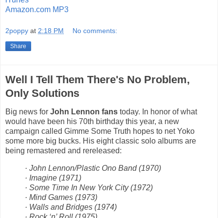
Amazon.com MP3
2poppy
at
2:18 PM
No comments:
Share
Well I Tell Them There's No Problem,
Only Solutions
Big news for
John Lennon fans
today. In honor of what
would have been his 70th birthday this year, a new
campaign called Gimme Some Truth hopes to net Yoko
some more big bucks. His eight classic solo albums are
being remastered and rereleased:
· John Lennon/Plastic Ono Band (1970)
· Imagine (1971)
· Some Time In New York City (1972)
· Mind Games (1973)
· Walls and Bridges (1974)
· Rock ‘n’ Roll (1975)