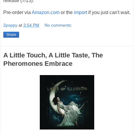
release (7/13).
Pre-order via
Amazon.com
or the
import
if you just can't wait.
2poppy
at
3:54 PM
No comments:
Share
A Little Touch, A Little Taste, The
Pheromones Embrace