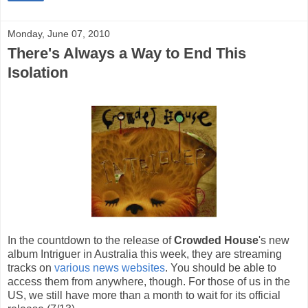
Monday, June 07, 2010
There's Always a Way to End This
Isolation
In the countdown to the release of
Crowded House
's new
album Intriguer in Australia this week, they are streaming
tracks on
various news websites
. You should be able to
access them from anywhere, though. For those of us in the
US, we still have more than a month to wait for its official