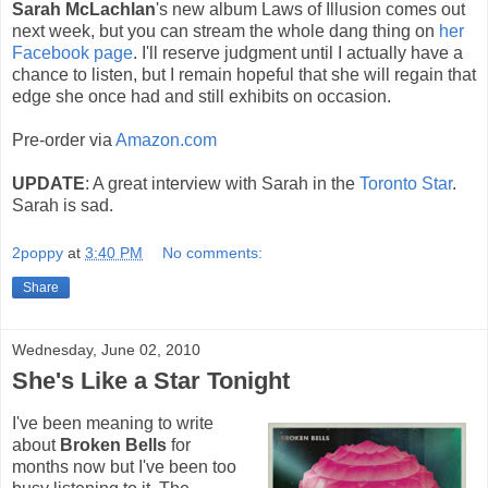
Sarah McLachlan
's new album Laws of Illusion comes out
next week, but you can stream the whole dang thing on
her
Facebook page
. I'll reserve judgment until I actually have a
chance to listen, but I remain hopeful that she will regain that
edge she once had and still exhibits on occasion.
Pre-order via
Amazon.com
UPDATE
: A great interview with Sarah in the
Toronto Star
.
Sarah is sad.
2poppy
at
3:40 PM
No comments:
Share
Wednesday, June 02, 2010
She's Like a Star Tonight
I've been meaning to write
about
Broken Bells
for
months now but I've been too