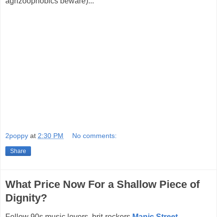
agrizoophobics beware)...
2poppy
at
2:30 PM
No comments:
Share
What Price Now For a Shallow Piece of
Dignity?
Fellow 90s music lovers, brit-rockers
Manic Street