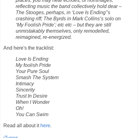
places, you may hear echoes, or hommages,
reflecting music the band collectively hold dear –
The Stooges, perhaps, in ‘Love Is Ending’’s
crashing riff; The Byrds in Mark Collins’s solo on
‘My Foolish Pride’; etc etc – but they are still
unmistakably themselves, only remodelled,
reimagined, re-energized.
And here's the tracklist:
Love Is Ending
My foolish Pride
Your Pure Soul
Smash The System
Intimacy
Sincerity
Trust In Desire
When I Wonder
Oh!
You Can Swim
Read all about it
here
.
iTunes