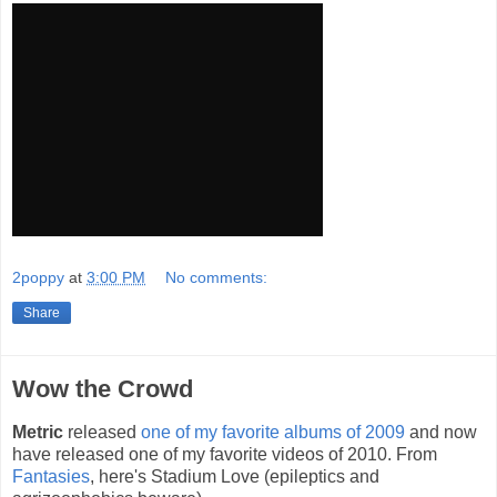
2poppy
at
3:00 PM
No comments:
Share
Wow the Crowd
Metric
released
one of my favorite albums of 2009
and now
have released one of my favorite videos of 2010. From
Fantasies
, here's Stadium Love (epileptics and