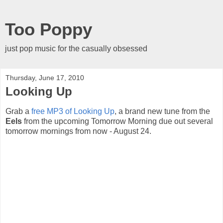
Too Poppy
just pop music for the casually obsessed
Thursday, June 17, 2010
Looking Up
Grab a
free MP3 of Looking Up
, a brand new tune from the
Eels
from the upcoming Tomorrow Morning due out several
tomorrow mornings from now - August 24.