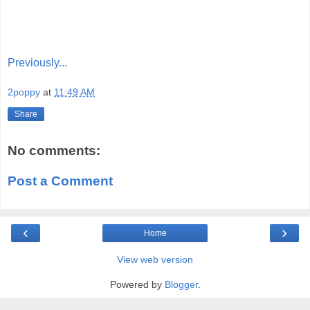
Previously...
2poppy
at
11:49 AM
Share
No comments:
Post a Comment
‹
›
Home
View web version
Powered by
Blogger
.