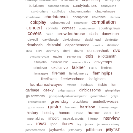
brokenpromisekeepers
buddyholly
candybutchers
buffalotom
cameraobscura
candyskins
chadvangaalen
chapterhouse
carybrothers
caulfields
charlatansuk
cheaptrick
chvrches
charlatans
clapton
coldplay
compilation
collectivesoul
commuter
concert
contest
connells
countingcrows
controversy
covers
crowdedhouse
dada
danwilson
creed
davedill
davidbowie
davidgilmour
davidmead
daytrotter
deathcab
delamitri
depechemode
diamond
devlins
dvd
duncansheik
dntel
doves
dido
DIIV
discovery
eels
elliottsmith
eagles
earworms
dynamoroyale
envycorps
eltonjohn
elviscostello
emmapollock
falkner
exclusive
ericdover
finnbros
FBTS
flaminglips
fireman
fionaapple
fistfulofmercy
fleetwoodmac
fleetfoxes
foofighters
fountainsofwayne
frisbie
fun
freebass
fratellis
garbage
geeky
ginblossoms
glenphillips
gidgetsgaga
go-betweens
godspeedyoublackemperor
goodoldwar
gotye
greenday
guidedbyvoices
grizzlybear
grahamcoxon
guster
harrison
gunsnroses
hanson
harveydanger
humor
history
holiday
honors
ike
House
idiots
interview
import
imperialdrag
inspiralcarpets
interpol
iowa
itunes
ipod
inxs
ivy
james
jamesmccartney
jellyfish
jefflitman
jayhawks
jamesmorrison
jeffhealey