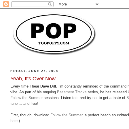
FRIDAY, JUNE 27, 2008
Yeah, It's Over Now
Every time I hear
Dave Dill
, I'm constantly reminded of the command 
vibe. As part of his ongoing
Basement Tracks
series, he has released
Follow the Summer
sessions. Listen to it and try not to get a taste of
B
tune ... and free!
First, though, download
Follow the Summer
, a perfect beach soundtrac
here
.)