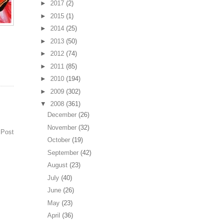
►
2017
(2)
►
2015
(1)
►
2014
(25)
►
2013
(50)
►
2012
(74)
►
2011
(85)
►
2010
(194)
►
2009
(302)
▼
2008
(361)
December
(26)
November
(32)
 Post
October
(19)
September
(42)
August
(23)
July
(40)
June
(26)
May
(23)
April
(36)