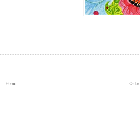
Home
Older