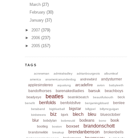
March
(27)
February
(30)
January
(37)
►
2007
(379)
►
2006
(237)
►
2005
(157)
TAGS
acnewman
admiralradley
adrianbourgeois
albumleaf
andysturmer
andrewbird
america
anamericanunderdog
arcadefire
applesinstereo
aqualung
avion
babyteeth
barsuk
bandofhorses
barenakedladies
beachboys
beatles
beadyeye
beatnikbeatch
beck
beautifulsouth
benfolds
benfoldsfive
benlee
benefit
benjamingibbard
bigstar
betaband
bigblueball
billyjoel
billymcguigan
biz
blech
bleu
blueoctober
bjork
birdstreets
blur
bodeans
book
bobdylan
bobmould
bono
brandonschott
boxset
bootleg
boston
brendanbenson
brokenbells
brandonwilde
breakup
bryanscary
brokenwest