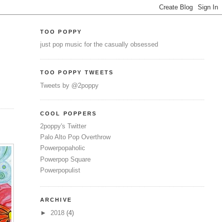
TOO POPPY
just pop music for the casually obsessed
TOO POPPY TWEETS
Tweets by @2poppy
COOL POPPERS
2poppy's Twitter
Palo Alto Pop Overthrow
Powerpopaholic
Powerpop Square
Powerpopulist
ARCHIVE
►
2018
(4)