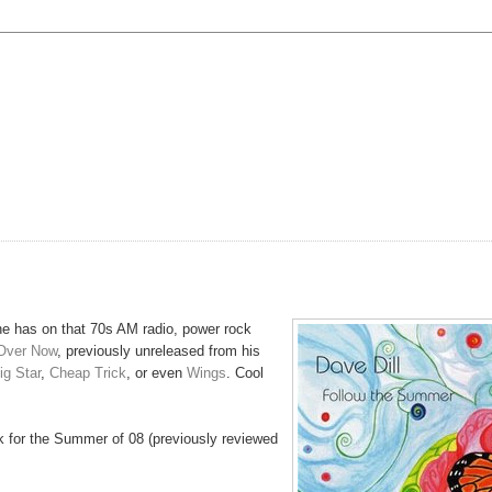
he has on that 70s AM radio, power rock
Over Now
, previously unreleased from his
ig Star
,
Cheap Trick
, or even
Wings
. Cool
k for the Summer of 08 (previously reviewed