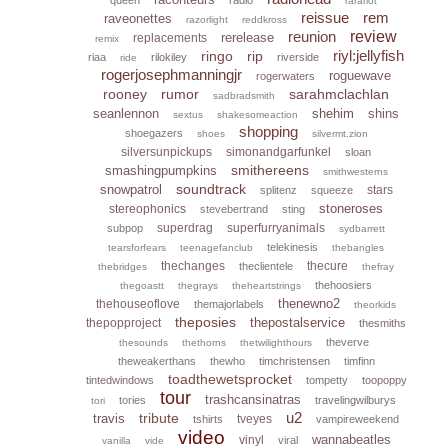
rarariot
reissue
rem
raveonettes
razorlight
reddkross
reunion
review
rerelease
replacements
remix
riyl:jellyfish
ringo
rip
riaa
rilokiley
riverside
ride
rogerjosephmanningjr
roguewave
rogerwaters
rooney
rumor
sarahmclachlan
sadbradsmith
seanlennon
shehim
shins
sextus
shakesomeaction
shopping
shoegazers
shoes
silvermt.zion
silversunpickups
simonandgarfunkel
sloan
smithereens
smashingpumpkins
smithwesterns
soundtrack
snowpatrol
stars
splitenz
squeeze
stoneroses
stereophonics
stevebertrand
sting
superdrag
superfurryanimals
subpop
sydbarrett
telekinesis
tearsforfears
teenagefanclub
thebangles
thechanges
thecure
theclientele
thebridges
thefray
thehoosiers
thegoastt
thegrays
theheartstrings
thenewno2
thehouseoflove
themajorlabels
theorkids
theposies
thepostalservice
thepopproject
thesmiths
theverve
thesounds
thethorns
thetwilighthours
theweakerthans
thewho
timchristensen
timfinn
toadthewetsprocket
tintedwindows
tompetty
toopoppy
tour
trashcansinatras
tories
travelingwilburys
tori
u2
tribute
travis
tveyes
tshirts
vampireweekend
video
wannabeatles
vinyl
viral
vanilla
vide