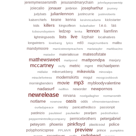
jeremymessersmith
jesusandmarychain
johnfayepowertrip
jonauer
josepharthur
joiecalio
jonbrion
journey
julianlennon
judybats
justincurrie
justinroberts
keane
kenna
kaiserchiefs
kickstarter
kevinmcadams
killers
l.e.o.
las
kids
kingsofleon
kulashaker
lennon
ledzep
liamfinn
lcdsoundsystem
lenka
live
lists
lizphair
lightningseeds
localnatives
longwinters
m83
malibu
lovebang
lyrics
magicnumbers
mandymoore
manicstreetpreachers
mariataylor
markbacino
matesofstate
materialissue
matador
matthewsweet
mattpondpa
maxjury
mattpond
mccartney
metric
michaelpenn
mgmt
mcfly
mikeviola
mikeruekberg
midlake
minoralps
modernskirts
mogul
miraclefortress
moogcookbook
mp3
movie
mybloodyvalentine
morningbenders
nadasurf
newpornos
neworder
neilfinn
newrelease
nirvana
noelgallagher
normansmith
oasis
notlame
odds
nownow
ofmonstersandmen
owsley
panicatthedisco
passionpit
ourladypeace
patdinizio
pearljam
paulsteel
paulweller
pedrothelion
petergabriel
pernicebrothers
pepperminttrolleycompany
pinkfloyd
peteyorn
phoenix
police
plasticsoul
preview
polyphonicspree
prince
PPLMVR
pumpkins
radiohead
raconteurs
queen
radio