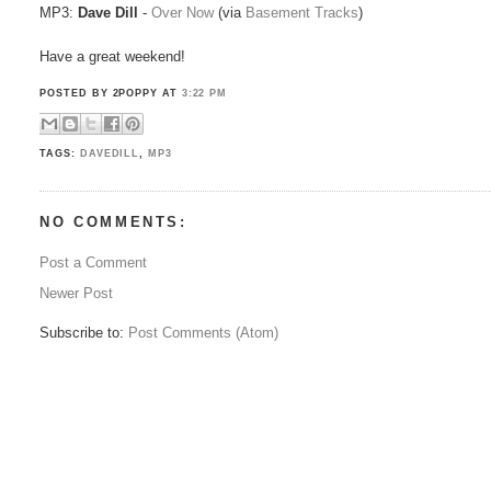
MP3:
Dave Dill
-
Over Now
(via
Basement Tracks
)
Have a great weekend!
POSTED BY 2POPPY
AT
3:22 PM
TAGS:
DAVEDILL
,
MP3
NO COMMENTS:
Post a Comment
Newer Post
Subscribe to:
Post Comments (Atom)