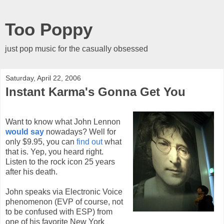
Too Poppy
just pop music for the casually obsessed
Saturday, April 22, 2006
Instant Karma's Gonna Get You
Want to know what John Lennon
would say
nowadays? Well for
only $9.95, you can
find out
what
that is. Yep, you heard right.
Listen to the rock icon 25 years
after his death.
John speaks via Electronic Voice
phenomenon (EVP of course, not
to be confused with ESP) from
one of his favorite New York