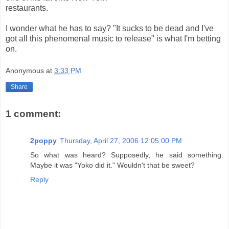
restaurants.
I wonder what he has to say? "It sucks to be dead and I've
got all this phenomenal music to release" is what I'm betting
on.
Anonymous
at
3:33 PM
Share
1 comment:
2poppy
Thursday, April 27, 2006 12:05:00 PM
So what was heard? Supposedly, he said something.
Maybe it was "Yoko did it." Wouldn't that be sweet?
Reply