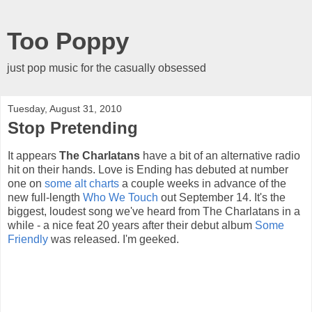
Too Poppy
just pop music for the casually obsessed
Tuesday, August 31, 2010
Stop Pretending
It appears
The Charlatans
have a bit of an alternative radio
hit on their hands. Love is Ending has debuted at number
one on
some alt charts
a couple weeks in advance of the
new full-length
Who We Touch
out September 14. It's the
biggest, loudest song we've heard from The Charlatans in a
while - a nice feat 20 years after their debut album
Some
Friendly
was released. I'm geeked.