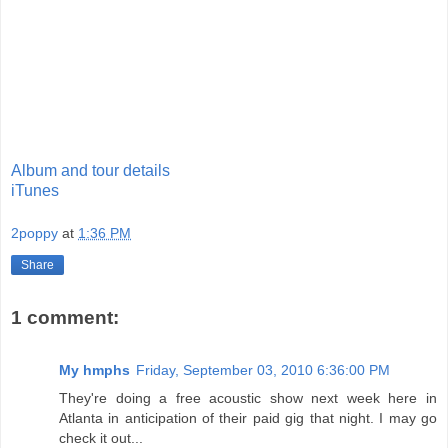
Album and tour details
iTunes
2poppy
at
1:36 PM
Share
1 comment:
My hmphs
Friday, September 03, 2010 6:36:00 PM
They're doing a free acoustic show next week here in
Atlanta in anticipation of their paid gig that night. I may go
check it out...