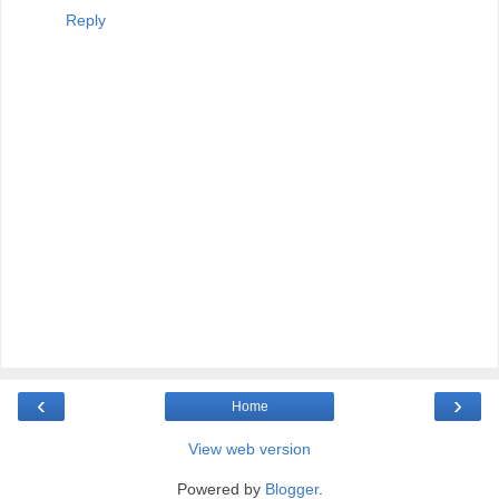
Reply
‹
›
Home
View web version
Powered by
Blogger
.