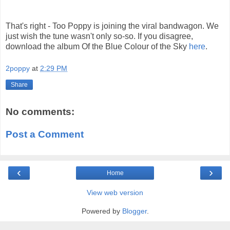
That's right - Too Poppy is joining the viral bandwagon. We
just wish the tune wasn't only so-so. If you disagree,
download the album Of the Blue Colour of the Sky
here
.
2poppy
at
2:29 PM
Share
No comments:
Post a Comment
‹
›
Home
View web version
Powered by
Blogger
.