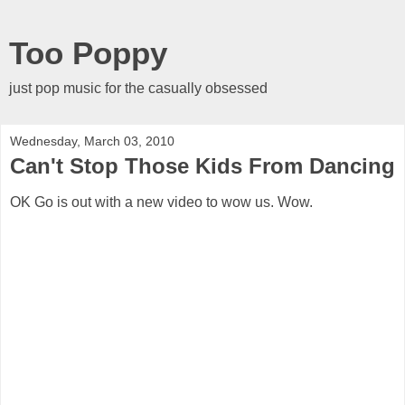
Too Poppy
just pop music for the casually obsessed
Wednesday, March 03, 2010
Can't Stop Those Kids From Dancing
OK Go is out with a new video to wow us. Wow.