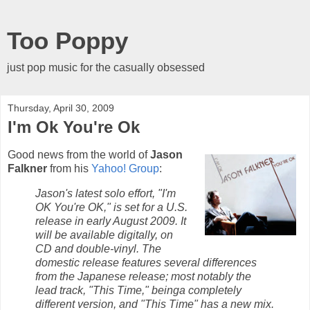
Too Poppy
just pop music for the casually obsessed
Thursday, April 30, 2009
I'm Ok You're Ok
Good news from the world of
Jason
Falkner
from his
Yahoo! Group
:
Jason's latest solo effort, "I'm
OK You're OK," is set for a U.S.
release in early August 2009. It
will be available digitally, on
CD and double-vinyl. The
domestic release features several differences
from the Japanese release; most notably the
lead track, "This Time," beinga completely
different version, and "This Time" has a new mix.