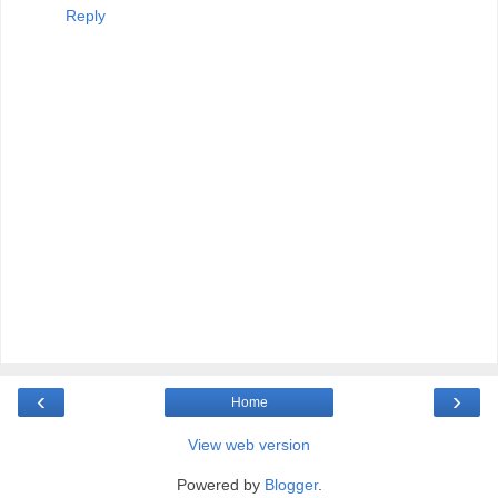
Reply
‹
›
Home
View web version
Powered by
Blogger
.