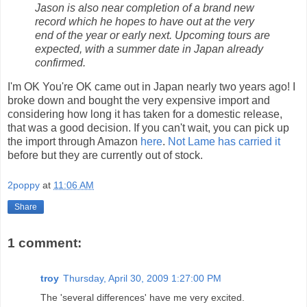
Jason is also near completion of a brand new
record which he hopes to have out at the very
end of the year or early next. Upcoming tours are
expected, with a summer date in Japan already
confirmed.
I'm OK You're OK came out in Japan nearly two years ago! I
broke down and bought the very expensive import and
considering how long it has taken for a domestic release,
that was a good decision. If you can't wait, you can pick up
the import through Amazon
here
.
Not Lame has carried it
before but they are currently out of stock.
2poppy
at
11:06 AM
Share
1 comment:
troy
Thursday, April 30, 2009 1:27:00 PM
The 'several differences' have me very excited.