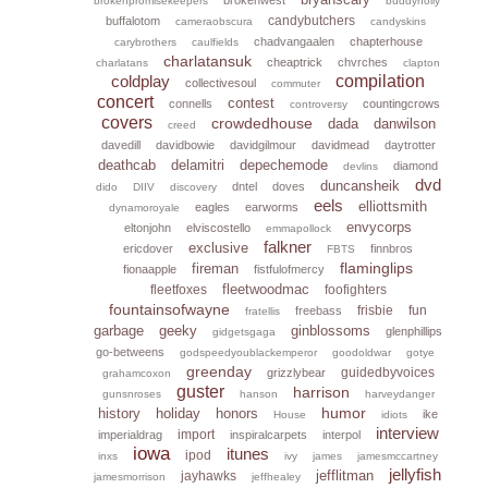
brokenpromisekeepers
buddyholly
candybutchers
buffalotom
cameraobscura
candyskins
chadvangaalen
chapterhouse
carybrothers
caulfields
charlatansuk
cheaptrick
chvrches
charlatans
clapton
coldplay
compilation
collectivesoul
commuter
concert
contest
connells
countingcrows
controversy
covers
crowdedhouse
dada
danwilson
creed
davedill
davidbowie
davidgilmour
davidmead
daytrotter
deathcab
delamitri
depechemode
diamond
devlins
dvd
duncansheik
dntel
doves
dido
DIIV
discovery
eels
elliottsmith
eagles
earworms
dynamoroyale
envycorps
eltonjohn
elviscostello
emmapollock
falkner
exclusive
ericdover
finnbros
FBTS
flaminglips
fireman
fionaapple
fistfulofmercy
fleetwoodmac
fleetfoxes
foofighters
fountainsofwayne
frisbie
fun
freebass
fratellis
garbage
geeky
ginblossoms
glenphillips
gidgetsgaga
go-betweens
godspeedyoublackemperor
goodoldwar
gotye
greenday
guidedbyvoices
grizzlybear
grahamcoxon
guster
harrison
gunsnroses
hanson
harveydanger
humor
history
holiday
honors
ike
House
idiots
interview
import
imperialdrag
inspiralcarpets
interpol
iowa
itunes
ipod
inxs
ivy
james
jamesmccartney
jellyfish
jefflitman
jayhawks
jamesmorrison
jeffhealey