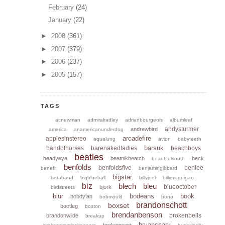
February
(24)
January
(22)
►
2008
(361)
►
2007
(379)
►
2006
(237)
►
2005
(157)
TAGS
acnewman
admiralradley
adrianbourgeois
albumleaf
andysturmer
andrewbird
america
anamericanunderdog
arcadefire
applesinstereo
aqualung
avion
babyteeth
barsuk
bandofhorses
barenakedladies
beachboys
beatles
beadyeye
beatnikbeatch
beck
beautifulsouth
benfolds
benfoldsfive
benlee
benefit
benjamingibbard
bigstar
betaband
bigblueball
billyjoel
billymcguigan
biz
blech
bleu
blueoctober
bjork
birdstreets
blur
bodeans
book
bobdylan
bobmould
bono
brandonschott
boxset
bootleg
boston
brendanbenson
brokenbells
brandonwilde
breakup
bryanscary
brokenwest