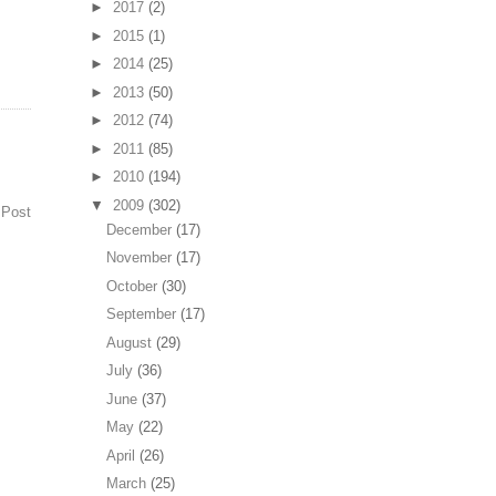
►
2017
(2)
►
2015
(1)
►
2014
(25)
►
2013
(50)
►
2012
(74)
►
2011
(85)
►
2010
(194)
▼
2009
(302)
 Post
December
(17)
November
(17)
October
(30)
September
(17)
August
(29)
July
(36)
June
(37)
May
(22)
April
(26)
March
(25)