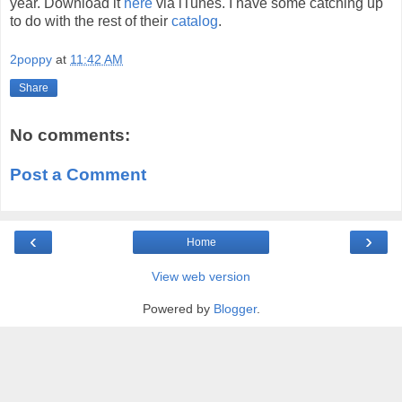
year. Download it
here
via iTunes. I have some catching up
to do with the rest of their
catalog
.
2poppy
at
11:42 AM
Share
No comments:
Post a Comment
‹
›
Home
View web version
Powered by
Blogger
.