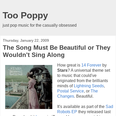
Too Poppy
just pop music for the casually obsessed
Thursday, January 22, 2009
The Song Must Be Beautiful or They
Wouldn't Sing Along
How great is
14 Forever
by
Stars
? A universal theme set
to music that could've
originated from the brilliants
minds of
Lightning Seeds
,
Postal Service
, or
The
Changes
. Beautiful.
It's available as part of the
Sad
Robots EP
they released last