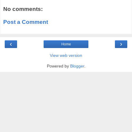
No comments:
Post a Comment
‹
›
Home
View web version
Powered by
Blogger
.