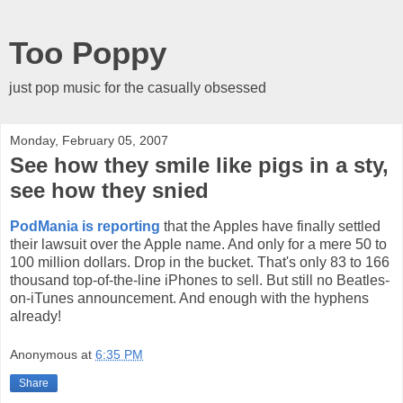
Too Poppy
just pop music for the casually obsessed
Monday, February 05, 2007
See how they smile like pigs in a sty,
see how they snied
PodMania is reporting
that the Apples have finally settled
their lawsuit over the Apple name. And only for a mere 50 to
100 million dollars. Drop in the bucket. That's only 83 to 166
thousand top-of-the-line iPhones to sell. But still no Beatles-
on-iTunes announcement. And enough with the hyphens
already!
Anonymous
at
6:35 PM
Share