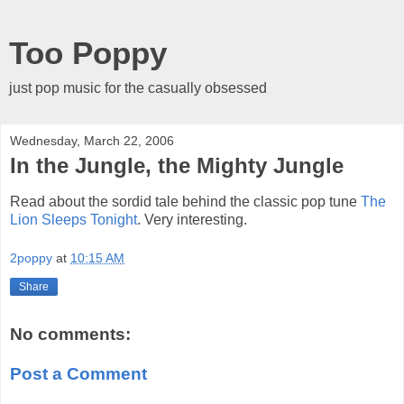
Too Poppy
just pop music for the casually obsessed
Wednesday, March 22, 2006
In the Jungle, the Mighty Jungle
Read about the sordid tale behind the classic pop tune
The
Lion Sleeps Tonight
. Very interesting.
2poppy
at
10:15 AM
Share
No comments:
Post a Comment