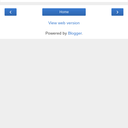
‹
›
Home
View web version
Powered by
Blogger
.