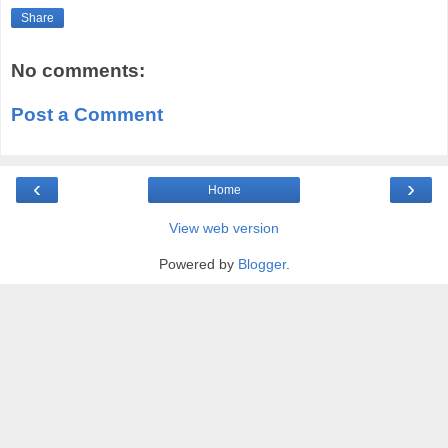
Share
No comments:
Post a Comment
‹
›
Home
View web version
Powered by
Blogger
.