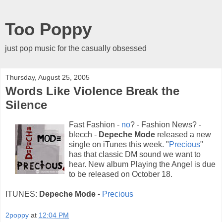
Too Poppy
just pop music for the casually obsessed
Thursday, August 25, 2005
Words Like Violence Break the
Silence
Fast Fashion -
no
? - Fashion News? -
blecch -
Depeche Mode
released a new
single on iTunes this week. "
Precious
"
has that classic DM sound we want to
hear. New album Playing the Angel is due
to be released on October 18.
ITUNES:
Depeche Mode
-
Precious
2poppy
at
12:04 PM