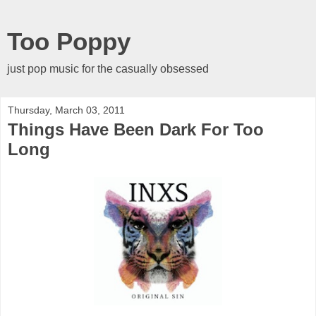
Too Poppy
just pop music for the casually obsessed
Thursday, March 03, 2011
Things Have Been Dark For Too
Long