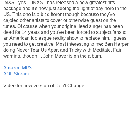
INXS
- yes ... INXS - has released a new greatest hits
package and it's now just seeing the light of day here in the
US. This one is a bit different though because they've
cajoled other artists to cover or otherwise guest on the
tunes. Of course when your original lead singer has been
dead for 14 years and you've been forced to subject fans to
an American Idolesque reality show to replace him, I guess
you need to get creative. Most interesting to me: Ben Harper
doing Never Tear Us Apart and Tricky with Meditate. Fair
warning, though ... John Mayer is on the album.
Amazon MP3
AOL Stream
Video for new version of Don't Change ...