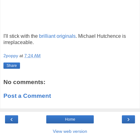
I'll stick with the
brilliant originals
. Michael Hutchence is
irreplaceable.
2poppy
at
7:24 AM
Share
No comments:
Post a Comment
‹
›
Home
View web version