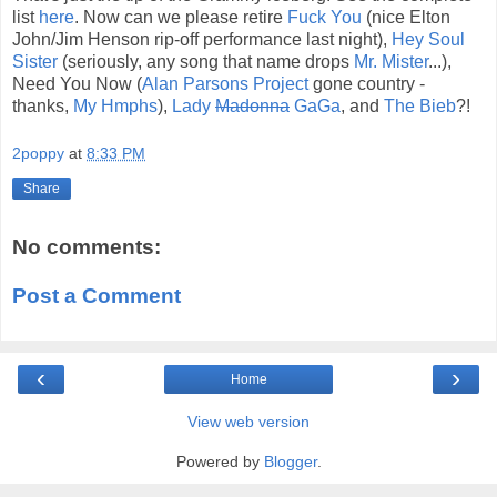
list
here
. Now can we please retire
Fuck You
(nice Elton
John/Jim Henson rip-off performance last night),
Hey Soul
Sister
(seriously, any song that name drops
Mr. Mister
...),
Need You Now (
Alan Parsons Project
gone country -
thanks,
My Hmphs
),
Lady
Madonna
GaGa
, and
The Bieb
?!
2poppy
at
8:33 PM
Share
No comments:
Post a Comment
‹
›
Home
View web version
Powered by
Blogger
.