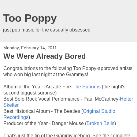
Too Poppy
just pop music for the casually obsessed
Monday, February 14, 2011
We Were Already Bored
Congratulations to the following Too Poppy-approved artists
who won big last night at the Grammys!
Album of the Year - Arcade Fire-
The Suburbs
(the night's
second biggest surprise)
Best Solo Rock Vocal Performance - Paul McCartney-
Helter
Skelter
Best Historical Album - The Beatles (
Original Studio
Recordings
)
Producer of the Year - Danger Mouse (
Broken Bells
)
That's just the tip of the Grammy iceberg. See the complete