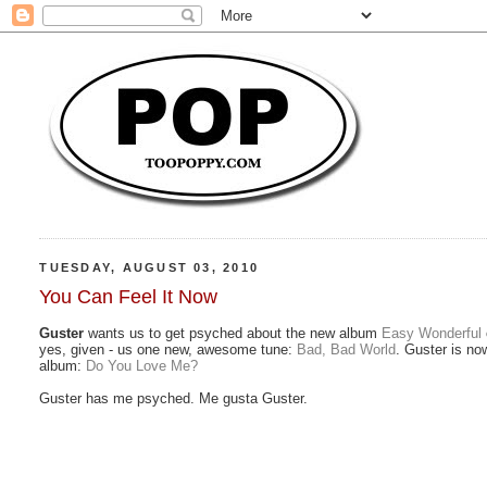
TUESDAY, AUGUST 03, 2010
You Can Feel It Now
Guster
wants us to get psyched about the new album
Easy Wonderful
yes, given - us one new, awesome tune:
Bad, Bad World
. Guster is now
album:
Do You Love Me?
Guster has me psyched. Me gusta Guster.