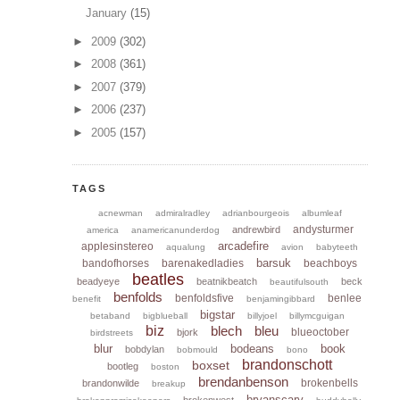
January
(15)
►
2009
(302)
►
2008
(361)
►
2007
(379)
►
2006
(237)
►
2005
(157)
TAGS
acnewman
admiralradley
adrianbourgeois
albumleaf
andysturmer
andrewbird
america
anamericanunderdog
arcadefire
applesinstereo
aqualung
avion
babyteeth
barsuk
bandofhorses
barenakedladies
beachboys
beatles
beadyeye
beatnikbeatch
beck
beautifulsouth
benfolds
benfoldsfive
benlee
benefit
benjamingibbard
bigstar
betaband
bigblueball
billyjoel
billymcguigan
biz
blech
bleu
blueoctober
bjork
birdstreets
blur
bodeans
book
bobdylan
bobmould
bono
brandonschott
boxset
bootleg
boston
brendanbenson
brokenbells
brandonwilde
breakup
bryanscary
brokenwest