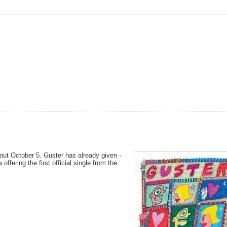
out October 5. Guster has already given -
 offering the first official single from the