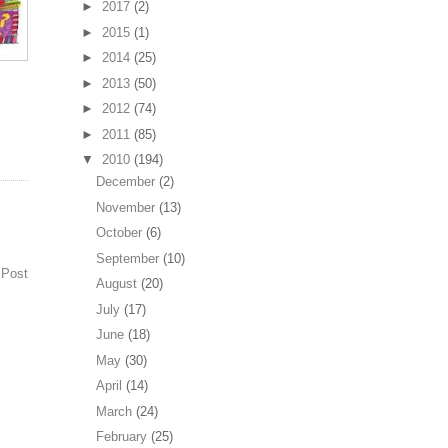
►
2017
(2)
►
2015
(1)
►
2014
(25)
►
2013
(50)
►
2012
(74)
►
2011
(85)
▼
2010
(194)
December
(2)
November
(13)
October
(6)
September
(10)
 Post
August
(20)
July
(17)
June
(18)
May
(30)
April
(14)
March
(24)
February
(25)