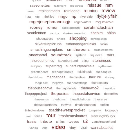
rarariot
reissue
rem
raveonettes
razorlight
reddkross
reunion
review
rerelease
replacements
remix
riyl:jellyfish
ringo
rip
riaa
rilokiley
riverside
ride
rogerjosephmanningjr
roguewave
rogerwaters
rooney
rumor
sarahmclachlan
sadbradsmith
seanlennon
shehim
shins
sextus
shakesomeaction
shopping
shoegazers
shoes
silvermt.zion
silversunpickups
simonandgarfunkel
sloan
smithereens
smashingpumpkins
smithwesterns
soundtrack
snowpatrol
stars
splitenz
squeeze
stoneroses
stereophonics
stevebertrand
sting
superdrag
superfurryanimals
subpop
sydbarrett
telekinesis
tearsforfears
teenagefanclub
thebangles
thechanges
thecure
theclientele
thebridges
thefray
thehoosiers
thegoastt
thegrays
theheartstrings
thenewno2
thehouseoflove
themajorlabels
theorkids
theposies
thepostalservice
thepopproject
thesmiths
theverve
thesounds
thethorns
thetwilighthours
theweakerthans
thewho
timchristensen
timfinn
toadthewetsprocket
tintedwindows
tompetty
toopoppy
tour
trashcansinatras
tories
travelingwilburys
tori
u2
tribute
travis
tveyes
tshirts
vampireweekend
video
wannabeatles
vinyl
viral
vanilla
vide