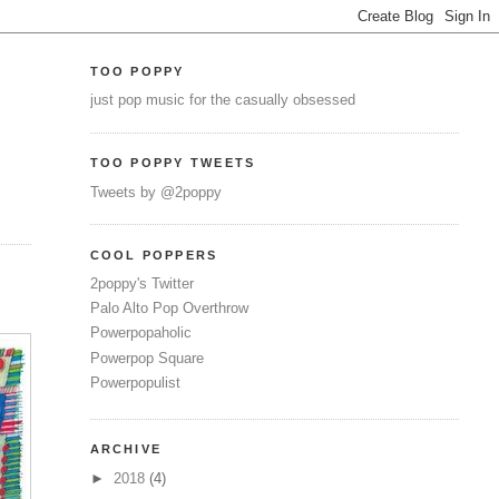
TOO POPPY
just pop music for the casually obsessed
TOO POPPY TWEETS
Tweets by @2poppy
COOL POPPERS
2poppy's Twitter
Palo Alto Pop Overthrow
Powerpopaholic
Powerpop Square
Powerpopulist
ARCHIVE
►
2018
(4)