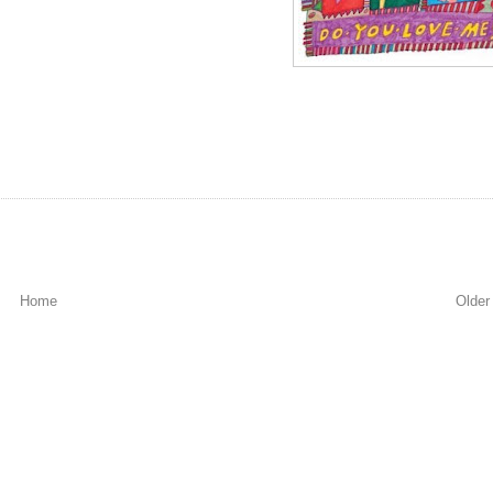
Home
Older