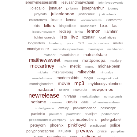
jeremymessersmith
jesusandmarychain
johnfayepowertrip
jonauer
josepharthur
joiecalio
jonbrion
journey
julianlennon
judybats
justincurrie
justinroberts
keane
kenna
kaiserchiefs
kickstarter
kevinmcadams
killers
l.e.o.
las
kids
kingsofleon
kulashaker
lennon
ledzep
liamfinn
lcdsoundsystem
lenka
live
lists
lizphair
lightningseeds
localnatives
longwinters
m83
malibu
lovebang
lyrics
magicnumbers
mandymoore
manicstreetpreachers
mariataylor
markbacino
matesofstate
materialissue
matador
matthewsweet
mattpondpa
maxjury
mattpond
mccartney
metric
michaelpenn
mgmt
mcfly
mikeviola
mikeruekberg
midlake
minoralps
modernskirts
mogul
miraclefortress
moogcookbook
mp3
movie
mybloodyvalentine
morningbenders
nadasurf
newpornos
neworder
neilfinn
newrelease
nirvana
noelgallagher
normansmith
oasis
notlame
odds
nownow
ofmonstersandmen
owsley
panicatthedisco
passionpit
ourladypeace
patdinizio
pearljam
paulsteel
paulweller
pedrothelion
petergabriel
pernicebrothers
pepperminttrolleycompany
pinkfloyd
peteyorn
phoenix
police
plasticsoul
preview
polyphonicspree
prince
PPLMVR
pumpkins
radiohead
raconteurs
queen
radio