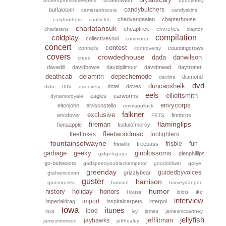
brokenpromisekeepers
buddyholly
candybutchers
buffalotom
cameraobscura
candyskins
chadvangaalen
chapterhouse
carybrothers
caulfields
charlatansuk
cheaptrick
chvrches
charlatans
clapton
coldplay
compilation
collectivesoul
commuter
concert
contest
connells
countingcrows
controversy
covers
crowdedhouse
dada
danwilson
creed
davedill
davidbowie
davidgilmour
davidmead
daytrotter
deathcab
delamitri
depechemode
diamond
devlins
dvd
duncansheik
dntel
doves
dido
DIIV
discovery
eels
elliottsmith
eagles
earworms
dynamoroyale
envycorps
eltonjohn
elviscostello
emmapollock
falkner
exclusive
ericdover
finnbros
FBTS
flaminglips
fireman
fionaapple
fistfulofmercy
fleetwoodmac
fleetfoxes
foofighters
fountainsofwayne
frisbie
fun
freebass
fratellis
garbage
geeky
ginblossoms
glenphillips
gidgetsgaga
go-betweens
godspeedyoublackemperor
goodoldwar
gotye
greenday
guidedbyvoices
grizzlybear
grahamcoxon
guster
harrison
gunsnroses
hanson
harveydanger
humor
history
holiday
honors
ike
House
idiots
interview
import
imperialdrag
inspiralcarpets
interpol
iowa
itunes
ipod
inxs
ivy
james
jamesmccartney
jellyfish
jefflitman
jayhawks
jamesmorrison
jeffhealey