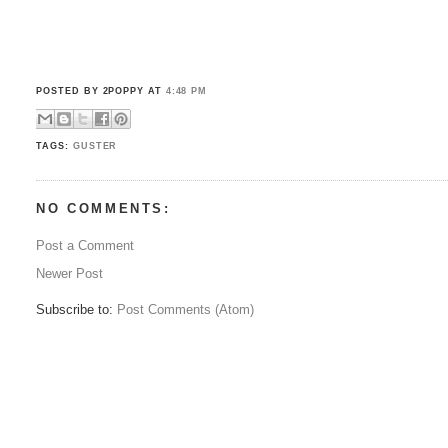
POSTED BY 2POPPY
AT
4:48 PM
TAGS:
GUSTER
NO COMMENTS:
Post a Comment
Newer Post
Subscribe to:
Post Comments (Atom)