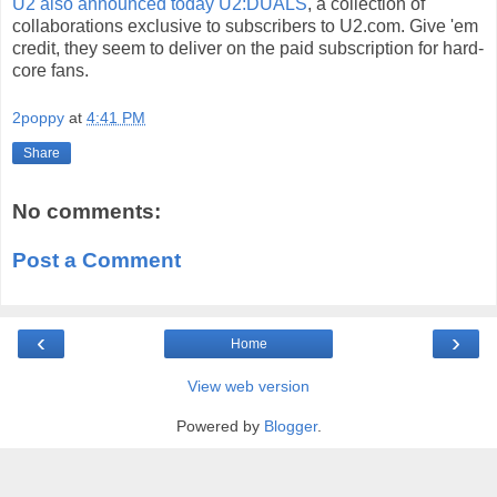
U2 also announced today U2:DUALS
, a collection of
collaborations exclusive to subscribers to U2.com. Give 'em
credit, they seem to deliver on the paid subscription for hard-
core fans.
2poppy
at
4:41 PM
Share
No comments:
Post a Comment
‹
›
Home
View web version
Powered by
Blogger
.