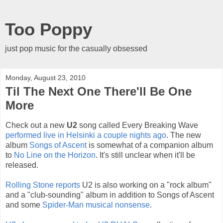
Too Poppy
just pop music for the casually obsessed
Monday, August 23, 2010
Til The Next One There'll Be One
More
Check out a new
U2
song called Every Breaking Wave
performed live in Helsinki a couple nights ago
. The new
album
Songs of Ascent
is somewhat of a companion album
to
No Line on the Horizon
. It's still unclear when it'll be
released.
Rolling Stone reports
U2 is also working on a "rock album"
and a "club-sounding" album in addition to Songs of Ascent
and some
Spider-Man musical nonsense
.