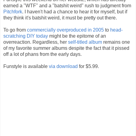
earned a "WTF" and a "batshit weird" rush to judgment from
Pitchfork
. I haven't had a chance to hear it for myself, but if
they think it's batshit weird, it must be pretty out there.
To go from
commercially overproduced in 2005
to
head-
scratching DIY today
might be the epitome of an
overreaction. Regardless, her
self-titled album
remains one
of my favorite summer albums despite the fact that it pissed
off a lot of phans from the early days.
Funstyle is available
via download
for $5.99.