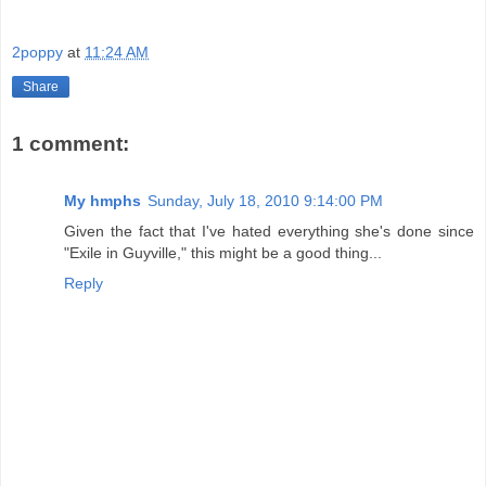
2poppy
at
11:24 AM
Share
1 comment:
My hmphs
Sunday, July 18, 2010 9:14:00 PM
Given the fact that I've hated everything she's done since
"Exile in Guyville," this might be a good thing...
Reply