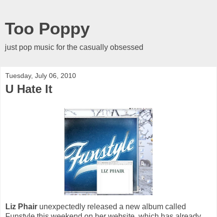
Too Poppy
just pop music for the casually obsessed
Tuesday, July 06, 2010
U Hate It
Liz Phair
unexpectedly released a new album called
Funstyle this weekend on her website, which has already