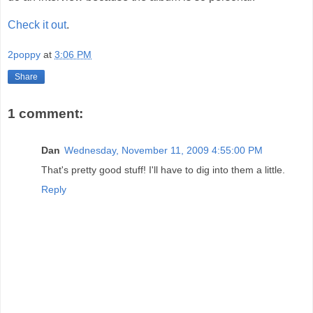
Check it out
.
2poppy
at
3:06 PM
Share
1 comment:
Dan
Wednesday, November 11, 2009 4:55:00 PM
That's pretty good stuff! I'll have to dig into them a little.
Reply