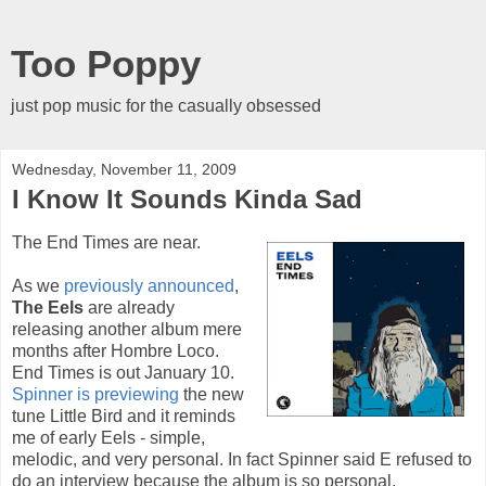
Too Poppy
just pop music for the casually obsessed
Wednesday, November 11, 2009
I Know It Sounds Kinda Sad
The End Times are near.
As we
previously announced
,
The Eels
are already
releasing another album mere
months after Hombre Loco.
End Times is out January 10.
Spinner is previewing
the new
tune Little Bird and it reminds
me of early Eels - simple,
melodic, and very personal. In fact Spinner said E refused to
do an interview because the album is so personal.