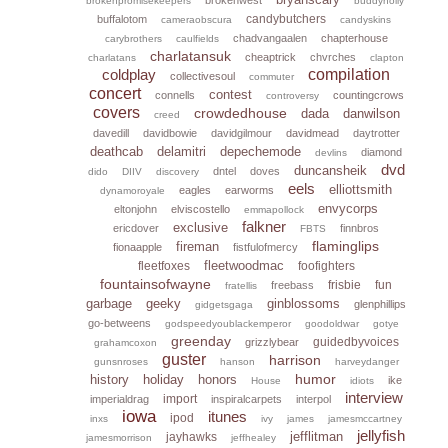
brokenpromisekeepers
buddyholly
candybutchers
buffalotom
cameraobscura
candyskins
chadvangaalen
chapterhouse
carybrothers
caulfields
charlatansuk
cheaptrick
chvrches
charlatans
clapton
coldplay
compilation
collectivesoul
commuter
concert
contest
connells
countingcrows
controversy
covers
crowdedhouse
dada
danwilson
creed
davedill
davidbowie
davidgilmour
davidmead
daytrotter
deathcab
delamitri
depechemode
diamond
devlins
dvd
duncansheik
dntel
doves
dido
DIIV
discovery
eels
elliottsmith
eagles
earworms
dynamoroyale
envycorps
eltonjohn
elviscostello
emmapollock
falkner
exclusive
ericdover
finnbros
FBTS
flaminglips
fireman
fionaapple
fistfulofmercy
fleetwoodmac
fleetfoxes
foofighters
fountainsofwayne
frisbie
fun
freebass
fratellis
garbage
geeky
ginblossoms
glenphillips
gidgetsgaga
go-betweens
godspeedyoublackemperor
goodoldwar
gotye
greenday
guidedbyvoices
grizzlybear
grahamcoxon
guster
harrison
gunsnroses
hanson
harveydanger
humor
history
holiday
honors
ike
House
idiots
interview
import
imperialdrag
inspiralcarpets
interpol
iowa
itunes
ipod
inxs
ivy
james
jamesmccartney
jellyfish
jefflitman
jayhawks
jamesmorrison
jeffhealey