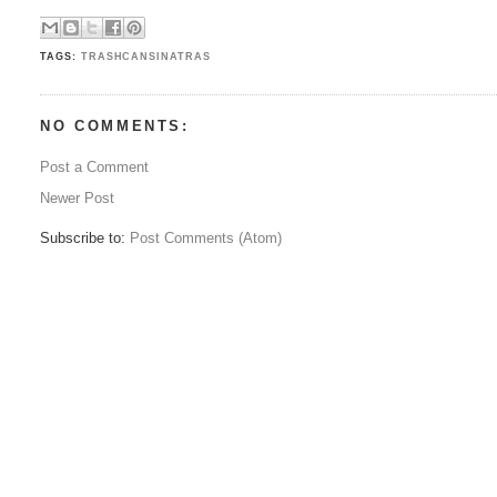
TAGS:
TRASHCANSINATRAS
NO COMMENTS:
Post a Comment
Newer Post
Subscribe to:
Post Comments (Atom)