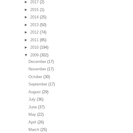
►
2017
(2)
►
2015
(1)
►
2014
(25)
►
2013
(50)
►
2012
(74)
►
2011
(85)
►
2010
(194)
▼
2009
(302)
December
(17)
November
(17)
October
(30)
September
(17)
August
(29)
July
(36)
June
(37)
May
(22)
April
(26)
March
(25)