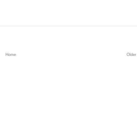
Home
Older