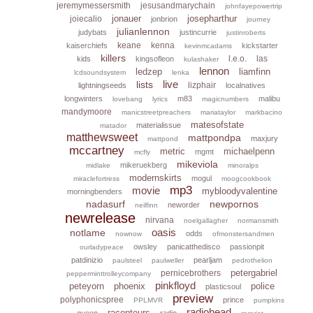
jeremymessersmith
jesusandmarychain
johnfayepowertrip
jonauer
josepharthur
joiecalio
jonbrion
journey
julianlennon
judybats
justincurrie
justinroberts
keane
kenna
kaiserchiefs
kickstarter
kevinmcadams
killers
l.e.o.
las
kids
kingsofleon
kulashaker
lennon
ledzep
liamfinn
lcdsoundsystem
lenka
live
lists
lizphair
lightningseeds
localnatives
longwinters
m83
malibu
lovebang
lyrics
magicnumbers
mandymoore
manicstreetpreachers
mariataylor
markbacino
matesofstate
materialissue
matador
matthewsweet
mattpondpa
maxjury
mattpond
mccartney
metric
michaelpenn
mgmt
mcfly
mikeviola
mikeruekberg
midlake
minoralps
modernskirts
mogul
miraclefortress
moogcookbook
mp3
movie
mybloodyvalentine
morningbenders
nadasurf
newpornos
neworder
neilfinn
newrelease
nirvana
noelgallagher
normansmith
oasis
notlame
odds
nownow
ofmonstersandmen
owsley
panicatthedisco
passionpit
ourladypeace
patdinizio
pearljam
paulsteel
paulweller
pedrothelion
petergabriel
pernicebrothers
pepperminttrolleycompany
pinkfloyd
peteyorn
phoenix
police
plasticsoul
preview
polyphonicspree
prince
PPLMVR
pumpkins
radiohead
raconteurs
queen
radio