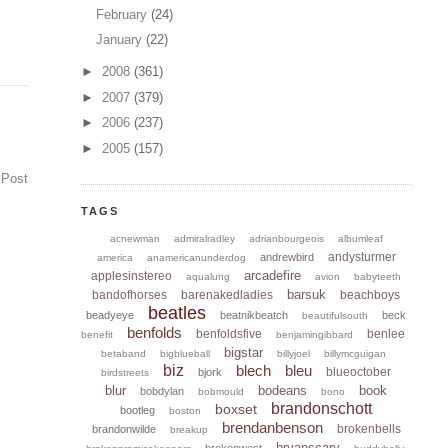
February
(24)
January
(22)
►
2008
(361)
►
2007
(379)
►
2006
(237)
►
2005
(157)
 Post
TAGS
acnewman
admiralradley
adrianbourgeois
albumleaf
andysturmer
andrewbird
america
anamericanunderdog
arcadefire
applesinstereo
aqualung
avion
babyteeth
barsuk
bandofhorses
barenakedladies
beachboys
beatles
beadyeye
beatnikbeatch
beck
beautifulsouth
benfolds
benfoldsfive
benlee
benefit
benjamingibbard
bigstar
betaband
bigblueball
billyjoel
billymcguigan
biz
blech
bleu
blueoctober
bjork
birdstreets
blur
bodeans
book
bobdylan
bobmould
bono
brandonschott
boxset
bootleg
boston
brendanbenson
brokenbells
brandonwilde
breakup
bryanscary
brokenwest