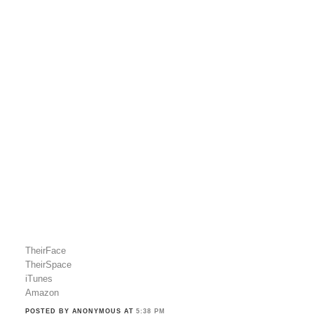
TheirFace
TheirSpace
iTunes
Amazon
POSTED BY ANONYMOUS
AT
5:38 PM