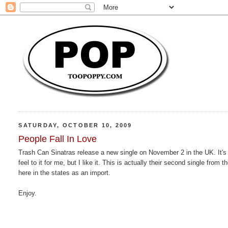
SATURDAY, OCTOBER 10, 2009
People Fall In Love
Trash Can Sinatras release a new single on November 2 in the UK. It's 
feel to it for me, but I like it. This is actually their second single from 
here in the states as an import.
Enjoy.