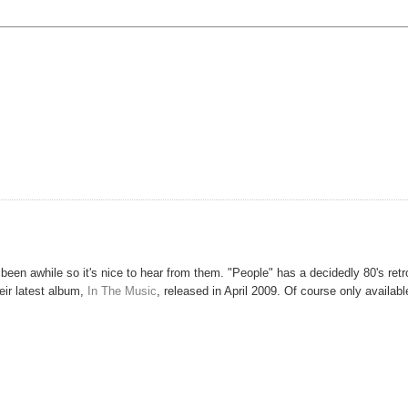
been awhile so it's nice to hear from them. "People" has a decidedly 80's retr
their latest album,
In The Music
, released in April 2009. Of course only availabl