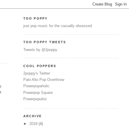
TOO POPPY
just pop music for the casually obsessed
TOO POPPY TWEETS
Tweets by @2poppy
COOL POPPERS
2poppy's Twitter
Palo Alto Pop Overthrow
Powerpopaholic
o
e
Powerpop Square
Powerpopulist
ARCHIVE
►
2018
(4)