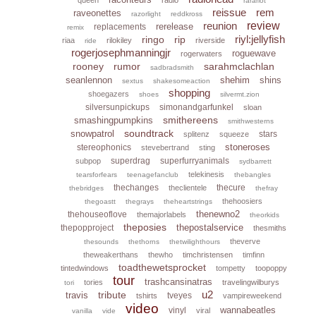
rarariot
reissue
rem
raveonettes
razorlight
reddkross
reunion
review
rerelease
replacements
remix
riyl:jellyfish
ringo
rip
riaa
rilokiley
riverside
ride
rogerjosephmanningjr
roguewave
rogerwaters
rooney
rumor
sarahmclachlan
sadbradsmith
seanlennon
shehim
shins
sextus
shakesomeaction
shopping
shoegazers
shoes
silvermt.zion
silversunpickups
simonandgarfunkel
sloan
smithereens
smashingpumpkins
smithwesterns
soundtrack
snowpatrol
stars
splitenz
squeeze
stoneroses
stereophonics
stevebertrand
sting
superdrag
superfurryanimals
subpop
sydbarrett
telekinesis
tearsforfears
teenagefanclub
thebangles
thechanges
thecure
theclientele
thebridges
thefray
thehoosiers
thegoastt
thegrays
theheartstrings
thenewno2
thehouseoflove
themajorlabels
theorkids
theposies
thepostalservice
thepopproject
thesmiths
theverve
thesounds
thethorns
thetwilighthours
theweakerthans
thewho
timchristensen
timfinn
toadthewetsprocket
tintedwindows
tompetty
toopoppy
tour
trashcansinatras
tories
travelingwilburys
tori
u2
tribute
travis
tveyes
tshirts
vampireweekend
video
wannabeatles
vinyl
viral
vanilla
vide