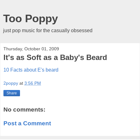
Too Poppy
just pop music for the casually obsessed
Thursday, October 01, 2009
It's as Soft as a Baby's Beard
10 Facts about E's beard
2poppy
at
3:56 PM
Share
No comments:
Post a Comment