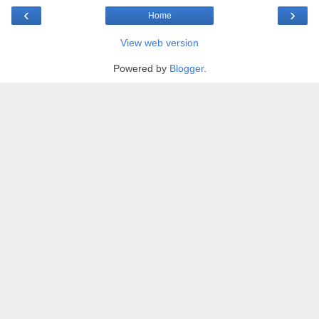
‹
›
Home
View web version
Powered by
Blogger
.