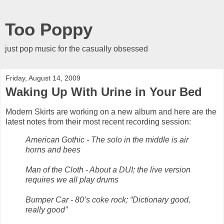
Too Poppy
just pop music for the casually obsessed
Friday, August 14, 2009
Waking Up With Urine in Your Bed
Modern Skirts are working on a new album and here are the
latest notes from their most recent recording session:
American Gothic - The solo in the middle is air
horns and bees
Man of the Cloth - About a DUI; the live version
requires we all play drums
Bumper Car - 80’s coke rock; “Dictionary good,
really good”