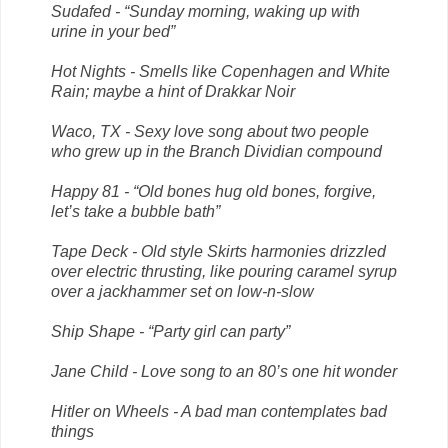
Sudafed - “Sunday morning, waking up with
urine in your bed”
Hot Nights - Smells like Copenhagen and White
Rain; maybe a hint of Drakkar Noir
Waco, TX - Sexy love song about two people
who grew up in the Branch Dividian compound
Happy 81 - “Old bones hug old bones, forgive,
let’s take a bubble bath”
Tape Deck - Old style Skirts harmonies drizzled
over electric thrusting, like pouring caramel syrup
over a jackhammer set on low-n-slow
Ship Shape - “Party girl can party”
Jane Child - Love song to an 80’s one hit wonder
Hitler on Wheels - A bad man contemplates bad
things