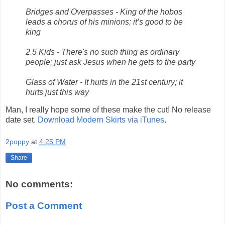
Bridges and Overpasses - King of the hobos
leads a chorus of his minions; it’s good to be
king
2.5 Kids - There's no such thing as ordinary
people; just ask Jesus when he gets to the party
Glass of Water - It hurts in the 21st century; it
hurts just this way
Man, I really hope some of these make the cut! No release
date set.
Download Modern Skirts via iTunes
.
2poppy
at
4:25 PM
Share
No comments:
Post a Comment