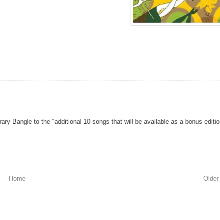
rary Bangle to the "additional 10 songs that will be available as a bonus editi
Home
Older