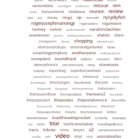
rarariot
reissue
rem
raveonettes
razorlight
reddkross
reunion
review
rerelease
replacements
remix
riyl:jellyfish
ringo
rip
riaa
rilokiley
riverside
ride
rogerjosephmanningjr
roguewave
rogerwaters
rooney
rumor
sarahmclachlan
sadbradsmith
seanlennon
shehim
shins
sextus
shakesomeaction
shopping
shoegazers
shoes
silvermt.zion
silversunpickups
simonandgarfunkel
sloan
smithereens
smashingpumpkins
smithwesterns
soundtrack
snowpatrol
stars
splitenz
squeeze
stoneroses
stereophonics
stevebertrand
sting
superdrag
superfurryanimals
subpop
sydbarrett
telekinesis
tearsforfears
teenagefanclub
thebangles
thechanges
thecure
theclientele
thebridges
thefray
thehoosiers
thegoastt
thegrays
theheartstrings
thenewno2
thehouseoflove
themajorlabels
theorkids
theposies
thepostalservice
thepopproject
thesmiths
theverve
thesounds
thethorns
thetwilighthours
theweakerthans
thewho
timchristensen
timfinn
toadthewetsprocket
tintedwindows
tompetty
toopoppy
tour
trashcansinatras
tories
travelingwilburys
tori
u2
tribute
travis
tveyes
tshirts
vampireweekend
video
wannabeatles
vinyl
viral
vanilla
vide