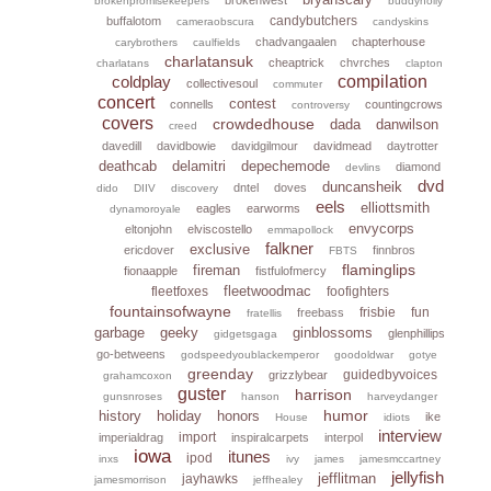
brokenpromisekeepers
buddyholly
candybutchers
buffalotom
cameraobscura
candyskins
chadvangaalen
chapterhouse
carybrothers
caulfields
charlatansuk
cheaptrick
chvrches
charlatans
clapton
coldplay
compilation
collectivesoul
commuter
concert
contest
connells
countingcrows
controversy
covers
crowdedhouse
dada
danwilson
creed
davedill
davidbowie
davidgilmour
davidmead
daytrotter
deathcab
delamitri
depechemode
diamond
devlins
dvd
duncansheik
dntel
doves
dido
DIIV
discovery
eels
elliottsmith
eagles
earworms
dynamoroyale
envycorps
eltonjohn
elviscostello
emmapollock
falkner
exclusive
ericdover
finnbros
FBTS
flaminglips
fireman
fionaapple
fistfulofmercy
fleetwoodmac
fleetfoxes
foofighters
fountainsofwayne
frisbie
fun
freebass
fratellis
garbage
geeky
ginblossoms
glenphillips
gidgetsgaga
go-betweens
godspeedyoublackemperor
goodoldwar
gotye
greenday
guidedbyvoices
grizzlybear
grahamcoxon
guster
harrison
gunsnroses
hanson
harveydanger
humor
history
holiday
honors
ike
House
idiots
interview
import
imperialdrag
inspiralcarpets
interpol
iowa
itunes
ipod
inxs
ivy
james
jamesmccartney
jellyfish
jefflitman
jayhawks
jamesmorrison
jeffhealey