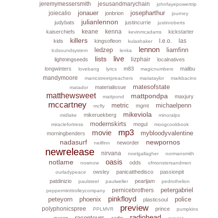
jeremymessersmith
jesusandmarychain
johnfayepowertrip
jonauer
josepharthur
joiecalio
jonbrion
journey
julianlennon
judybats
justincurrie
justinroberts
keane
kenna
kaiserchiefs
kickstarter
kevinmcadams
killers
l.e.o.
las
kids
kingsofleon
kulashaker
lennon
ledzep
liamfinn
lcdsoundsystem
lenka
live
lists
lizphair
lightningseeds
localnatives
longwinters
m83
malibu
lovebang
lyrics
magicnumbers
mandymoore
manicstreetpreachers
mariataylor
markbacino
matesofstate
materialissue
matador
matthewsweet
mattpondpa
maxjury
mattpond
mccartney
metric
michaelpenn
mgmt
mcfly
mikeviola
mikeruekberg
midlake
minoralps
modernskirts
mogul
miraclefortress
moogcookbook
mp3
movie
mybloodyvalentine
morningbenders
nadasurf
newpornos
neworder
neilfinn
newrelease
nirvana
noelgallagher
normansmith
oasis
notlame
odds
nownow
ofmonstersandmen
owsley
panicatthedisco
passionpit
ourladypeace
patdinizio
pearljam
paulsteel
paulweller
pedrothelion
petergabriel
pernicebrothers
pepperminttrolleycompany
pinkfloyd
peteyorn
phoenix
police
plasticsoul
preview
polyphonicspree
prince
PPLMVR
pumpkins
radiohead
raconteurs
queen
radio