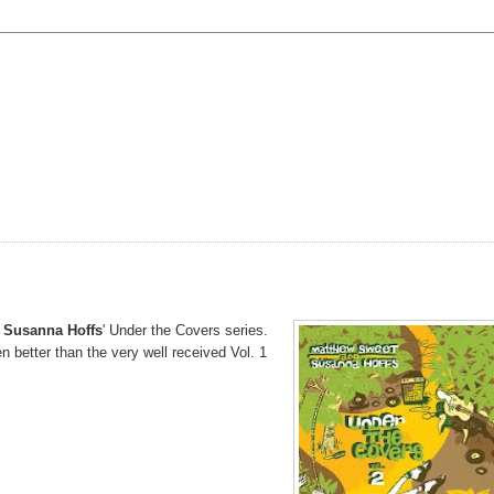
 Susanna Hoffs
' Under the Covers series.
en better than the very well received Vol. 1