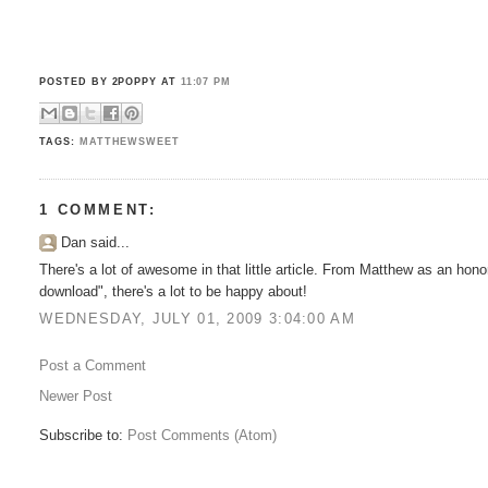
POSTED BY 2POPPY
AT
11:07 PM
TAGS:
MATTHEWSWEET
1 COMMENT:
Dan said...
There's a lot of awesome in that little article. From Matthew as an hono
download", there's a lot to be happy about!
WEDNESDAY, JULY 01, 2009 3:04:00 AM
Post a Comment
Newer Post
Subscribe to:
Post Comments (Atom)