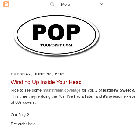
TUESDAY, JUNE 30, 2009
Winding Up Inside Your Head
Nice to see some
mainstream coverage
for Vol. 2 of
Matthew Sweet &
This time they're doing the 70s. I've had a listen and it's awesome - ev
of 60s covers.
Out July 21.
Pre-order
here
.