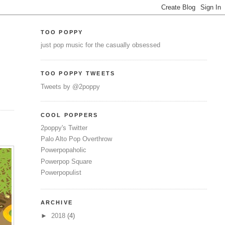
TOO POPPY
just pop music for the casually obsessed
TOO POPPY TWEETS
Tweets by @2poppy
COOL POPPERS
2poppy's Twitter
Palo Alto Pop Overthrow
Powerpopaholic
Powerpop Square
Powerpopulist
ARCHIVE
►
2018
(4)