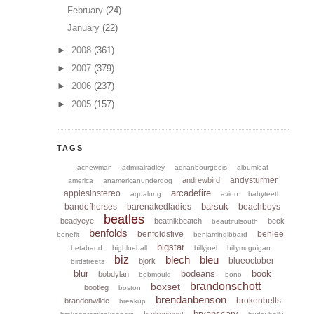
February
(24)
January
(22)
►
2008
(361)
►
2007
(379)
►
2006
(237)
►
2005
(157)
TAGS
acnewman
admiralradley
adrianbourgeois
albumleaf
andysturmer
andrewbird
america
anamericanunderdog
arcadefire
applesinstereo
aqualung
avion
babyteeth
barsuk
bandofhorses
barenakedladies
beachboys
beatles
beadyeye
beatnikbeatch
beck
beautifulsouth
benfolds
benfoldsfive
benlee
benefit
benjamingibbard
bigstar
betaband
bigblueball
billyjoel
billymcguigan
biz
blech
bleu
blueoctober
bjork
birdstreets
blur
bodeans
book
bobdylan
bobmould
bono
brandonschott
boxset
bootleg
boston
brendanbenson
brokenbells
brandonwilde
breakup
bryanscary
brokenwest