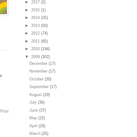
►
2017
(2)
►
2015
(1)
►
2014
(25)
►
2013
(50)
►
2012
(74)
►
2011
(85)
►
2010
(194)
▼
2009
(302)
December
(17)
November
(17)
on
October
(30)
September
(17)
August
(29)
July
(36)
June
(37)
 Post
May
(22)
April
(26)
March
(25)