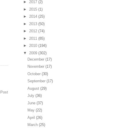
►
2017
(2)
►
2015
(1)
►
2014
(25)
►
2013
(50)
►
2012
(74)
►
2011
(85)
►
2010
(194)
▼
2009
(302)
December
(17)
November
(17)
October
(30)
September
(17)
August
(29)
 Post
July
(36)
June
(37)
May
(22)
April
(26)
March
(25)