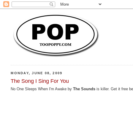
MONDAY, JUNE 08, 2009
The Song I Sing For You
No One Sleeps When I'm Awake by
The Sounds
is killer. Get it fre