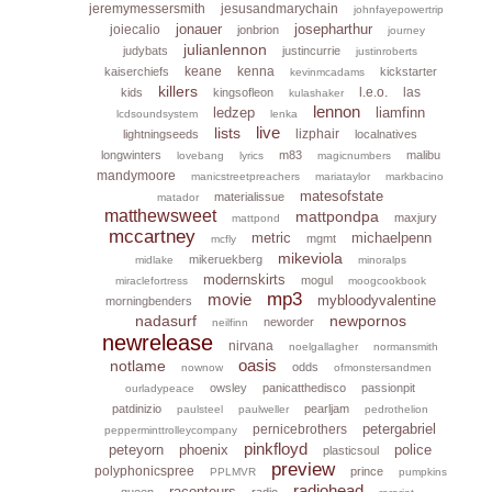
jeremymessersmith
jesusandmarychain
johnfayepowertrip
jonauer
josepharthur
joiecalio
jonbrion
journey
julianlennon
judybats
justincurrie
justinroberts
keane
kenna
kaiserchiefs
kickstarter
kevinmcadams
killers
l.e.o.
las
kids
kingsofleon
kulashaker
lennon
ledzep
liamfinn
lcdsoundsystem
lenka
live
lists
lizphair
lightningseeds
localnatives
longwinters
m83
malibu
lovebang
lyrics
magicnumbers
mandymoore
manicstreetpreachers
mariataylor
markbacino
matesofstate
materialissue
matador
matthewsweet
mattpondpa
maxjury
mattpond
mccartney
metric
michaelpenn
mgmt
mcfly
mikeviola
mikeruekberg
midlake
minoralps
modernskirts
mogul
miraclefortress
moogcookbook
mp3
movie
mybloodyvalentine
morningbenders
nadasurf
newpornos
neworder
neilfinn
newrelease
nirvana
noelgallagher
normansmith
oasis
notlame
odds
nownow
ofmonstersandmen
owsley
panicatthedisco
passionpit
ourladypeace
patdinizio
pearljam
paulsteel
paulweller
pedrothelion
petergabriel
pernicebrothers
pepperminttrolleycompany
pinkfloyd
peteyorn
phoenix
police
plasticsoul
preview
polyphonicspree
prince
PPLMVR
pumpkins
radiohead
raconteurs
queen
radio