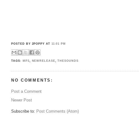
POSTED BY 2POPPY
AT
11:01 PM
TAGS:
MP3
,
NEWRELEASE
,
THESOUNDS
NO COMMENTS:
Post a Comment
Newer Post
Subscribe to:
Post Comments (Atom)