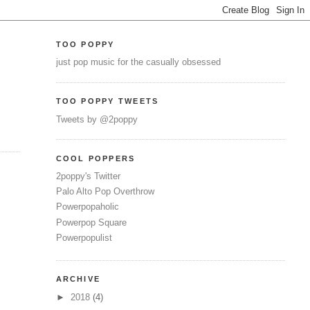
TOO POPPY
just pop music for the casually obsessed
TOO POPPY TWEETS
Tweets by @2poppy
COOL POPPERS
2poppy's Twitter
Palo Alto Pop Overthrow
Powerpopaholic
Powerpop Square
Powerpopulist
ARCHIVE
►
2018
(4)