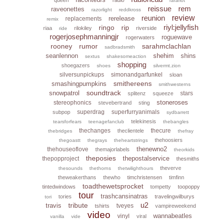
rarariot
reissue
rem
raveonettes
razorlight
reddkross
reunion
review
rerelease
replacements
remix
riyl:jellyfish
ringo
rip
riaa
rilokiley
riverside
ride
rogerjosephmanningjr
roguewave
rogerwaters
rooney
rumor
sarahmclachlan
sadbradsmith
seanlennon
shehim
shins
sextus
shakesomeaction
shopping
shoegazers
shoes
silvermt.zion
silversunpickups
simonandgarfunkel
sloan
smithereens
smashingpumpkins
smithwesterns
soundtrack
snowpatrol
stars
splitenz
squeeze
stoneroses
stereophonics
stevebertrand
sting
superdrag
superfurryanimals
subpop
sydbarrett
telekinesis
tearsforfears
teenagefanclub
thebangles
thechanges
thecure
theclientele
thebridges
thefray
thehoosiers
thegoastt
thegrays
theheartstrings
thenewno2
thehouseoflove
themajorlabels
theorkids
theposies
thepostalservice
thepopproject
thesmiths
theverve
thesounds
thethorns
thetwilighthours
theweakerthans
thewho
timchristensen
timfinn
toadthewetsprocket
tintedwindows
tompetty
toopoppy
tour
trashcansinatras
tories
travelingwilburys
tori
u2
tribute
travis
tveyes
tshirts
vampireweekend
video
wannabeatles
vinyl
viral
vanilla
vide