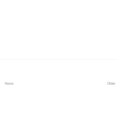
Home
Older