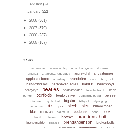
February
(24)
January
(22)
►
2008
(361)
►
2007
(379)
►
2006
(237)
►
2005
(157)
TAGS
acnewman
admiralradley
adrianbourgeois
albumleaf
andysturmer
andrewbird
america
anamericanunderdog
arcadefire
applesinstereo
aqualung
avion
babyteeth
barsuk
bandofhorses
barenakedladies
beachboys
beatles
beadyeye
beatnikbeatch
beck
beautifulsouth
benfolds
benfoldsfive
benlee
benefit
benjamingibbard
bigstar
betaband
bigblueball
billyjoel
billymcguigan
biz
blech
bleu
blueoctober
bjork
birdstreets
blur
bodeans
book
bobdylan
bobmould
bono
brandonschott
boxset
bootleg
boston
brendanbenson
brokenbells
brandonwilde
breakup
bryanscary
brokenwest