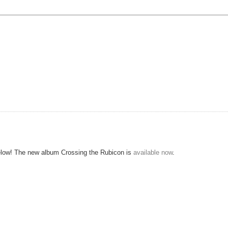
e below! The new album Crossing the Rubicon is
available now
.