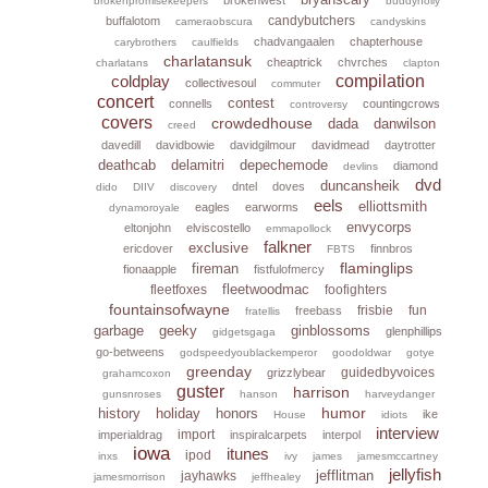
brokenpromisekeepers
buddyholly
candybutchers
buffalotom
cameraobscura
candyskins
chadvangaalen
chapterhouse
carybrothers
caulfields
charlatansuk
cheaptrick
chvrches
charlatans
clapton
coldplay
compilation
collectivesoul
commuter
concert
contest
connells
countingcrows
controversy
covers
crowdedhouse
dada
danwilson
creed
davedill
davidbowie
davidgilmour
davidmead
daytrotter
deathcab
delamitri
depechemode
diamond
devlins
dvd
duncansheik
dntel
doves
dido
DIIV
discovery
eels
elliottsmith
eagles
earworms
dynamoroyale
envycorps
eltonjohn
elviscostello
emmapollock
falkner
exclusive
ericdover
finnbros
FBTS
flaminglips
fireman
fionaapple
fistfulofmercy
fleetwoodmac
fleetfoxes
foofighters
fountainsofwayne
frisbie
fun
freebass
fratellis
garbage
geeky
ginblossoms
glenphillips
gidgetsgaga
go-betweens
godspeedyoublackemperor
goodoldwar
gotye
greenday
guidedbyvoices
grizzlybear
grahamcoxon
guster
harrison
gunsnroses
hanson
harveydanger
humor
history
holiday
honors
ike
House
idiots
interview
import
imperialdrag
inspiralcarpets
interpol
iowa
itunes
ipod
inxs
ivy
james
jamesmccartney
jellyfish
jefflitman
jayhawks
jamesmorrison
jeffhealey