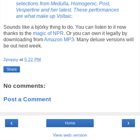
selections from Medulla, Homogenic, Post,
Vespertine and her latest. These performances
are what make up Voltaic.
Sounds like a
bj
ö
rk
y thing to do. You can listen to it now
thanks to the
magic of NPR
. Or you can own it legally by
downloading from
Amazon MP3
. Many deluxe versions will
be out next week.
2poppy
at
5:22 PM
Share
No comments:
Post a Comment
‹
›
Home
View web version