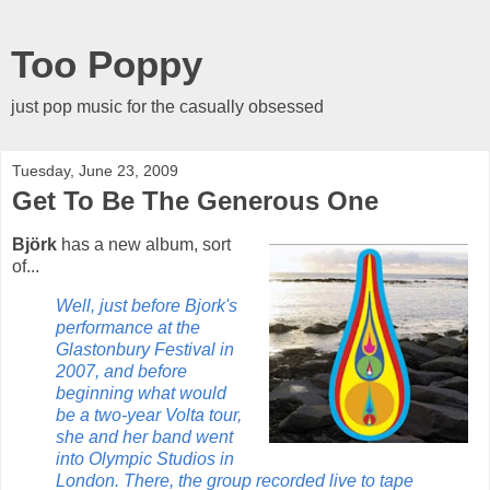
Too Poppy
just pop music for the casually obsessed
Tuesday, June 23, 2009
Get To Be The Generous One
Björk
has a new album, sort
of...
Well, just before Bjork's
performance at the
Glastonbury Festival in
2007, and before
beginning what would
be a two-year Volta tour,
she and her band went
into Olympic Studios in
London. There, the group recorded live to tape