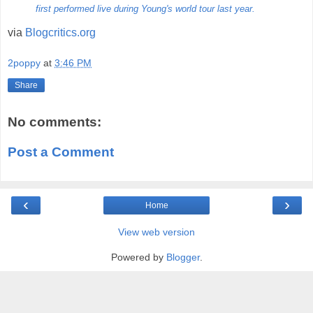
first performed live during Young's world tour last year.
via
Blogcritics.org
2poppy
at
3:46 PM
Share
No comments:
Post a Comment
‹
›
Home
View web version
Powered by
Blogger
.