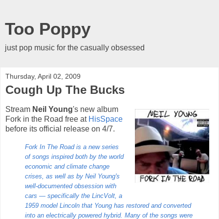
Too Poppy
just pop music for the casually obsessed
Thursday, April 02, 2009
Cough Up The Bucks
Stream
Neil Young
's new album
Fork in the Road free at
HisSpace
before its official release on 4/7.
Fork In The Road is a new series
of songs inspired both by the world
economic and climate change
crises, as well as by Neil Young's
well-documented obsession with
cars — specifically the LincVolt, a
1959 model Lincoln that Young has restored and converted
into an electrically powered hybrid. Many of the songs were