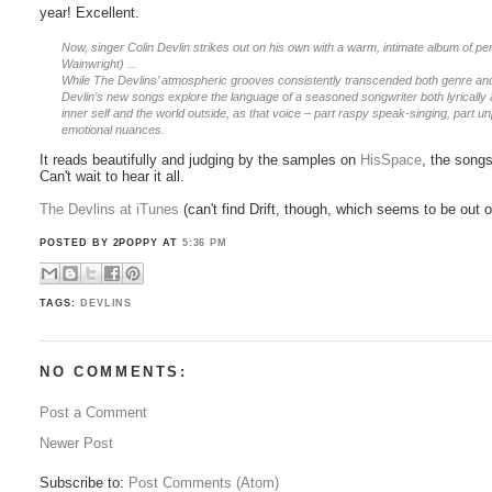
year! Excellent.
Now, singer Colin Devlin strikes out on his own with a warm, intimate album of
Wainwright) ...
While The Devlins’ atmospheric grooves consistently transcended both genre and e
Devlin’s new songs explore the language of a seasoned songwriter both lyrically 
inner self and the world outside, as that voice – part raspy speak-singing, part un
emotional nuances.
It reads beautifully and judging by the samples on
HisSpace
, the songs
Can't wait to hear it all.
The Devlins at iTunes
(can't find Drift, though, which seems to be out of
POSTED BY 2POPPY
AT
5:36 PM
TAGS:
DEVLINS
NO COMMENTS:
Post a Comment
Newer Post
Subscribe to:
Post Comments (Atom)