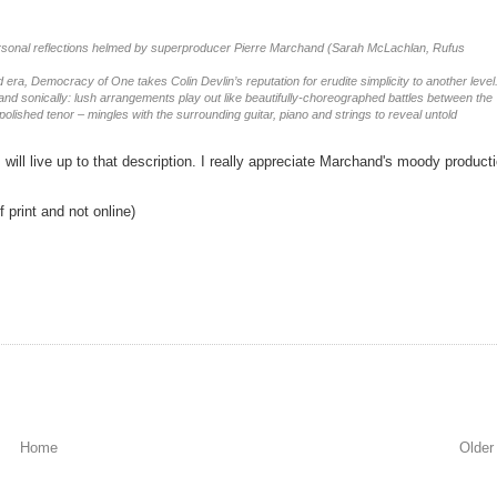
 personal reflections helmed by superproducer Pierre Marchand (Sarah McLachlan, Rufus
ra, Democracy of One takes Colin Devlin’s reputation for erudite simplicity to another level
and sonically: lush arrangements play out like beautifully-choreographed battles between the
polished tenor – mingles with the surrounding guitar, piano and strings to reveal untold
 will live up to that description. I really appreciate Marchand's moody product
 print and not online)
Home
Older