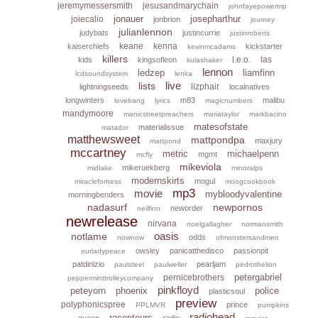
jeremymessersmith
jesusandmarychain
johnfayepowertrip
jonauer
josepharthur
joiecalio
jonbrion
journey
julianlennon
judybats
justincurrie
justinroberts
keane
kenna
kaiserchiefs
kickstarter
kevinmcadams
killers
l.e.o.
las
kids
kingsofleon
kulashaker
lennon
ledzep
liamfinn
lcdsoundsystem
lenka
live
lists
lizphair
lightningseeds
localnatives
longwinters
m83
malibu
lovebang
lyrics
magicnumbers
mandymoore
manicstreetpreachers
mariataylor
markbacino
matesofstate
materialissue
matador
matthewsweet
mattpondpa
maxjury
mattpond
mccartney
metric
michaelpenn
mgmt
mcfly
mikeviola
mikeruekberg
midlake
minoralps
modernskirts
mogul
miraclefortress
moogcookbook
mp3
movie
mybloodyvalentine
morningbenders
nadasurf
newpornos
neworder
neilfinn
newrelease
nirvana
noelgallagher
normansmith
oasis
notlame
odds
nownow
ofmonstersandmen
owsley
panicatthedisco
passionpit
ourladypeace
patdinizio
pearljam
paulsteel
paulweller
pedrothelion
petergabriel
pernicebrothers
pepperminttrolleycompany
pinkfloyd
peteyorn
phoenix
police
plasticsoul
preview
polyphonicspree
prince
PPLMVR
pumpkins
radiohead
raconteurs
queen
radio