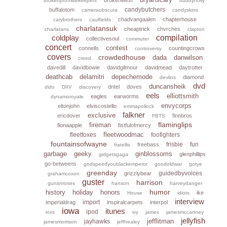
brokenpromisekeepers
buddyholly
candybutchers
buffalotom
cameraobscura
candyskins
chadvangaalen
chapterhouse
carybrothers
caulfields
charlatansuk
cheaptrick
chvrches
charlatans
clapton
coldplay
compilation
collectivesoul
commuter
concert
contest
connells
countingcrows
controversy
covers
crowdedhouse
dada
danwilson
creed
davedill
davidbowie
davidgilmour
davidmead
daytrotter
deathcab
delamitri
depechemode
diamond
devlins
dvd
duncansheik
dntel
doves
dido
DIIV
discovery
eels
elliottsmith
eagles
earworms
dynamoroyale
envycorps
eltonjohn
elviscostello
emmapollock
falkner
exclusive
ericdover
finnbros
FBTS
flaminglips
fireman
fionaapple
fistfulofmercy
fleetwoodmac
fleetfoxes
foofighters
fountainsofwayne
frisbie
fun
freebass
fratellis
garbage
geeky
ginblossoms
glenphillips
gidgetsgaga
go-betweens
godspeedyoublackemperor
goodoldwar
gotye
greenday
guidedbyvoices
grizzlybear
grahamcoxon
guster
harrison
gunsnroses
hanson
harveydanger
humor
history
holiday
honors
ike
House
idiots
interview
import
imperialdrag
inspiralcarpets
interpol
iowa
itunes
ipod
inxs
ivy
james
jamesmccartney
jellyfish
jefflitman
jayhawks
jamesmorrison
jeffhealey