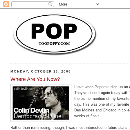
MONDAY, OCTOBER 13, 2008
Where Are You Now?
I love when
Popdose
digs up an 
They've done it again today with
there's no mention of my favorite
day. This was one of my favorite 
Des Moines and Chicago in college
weeks of finals.
Rather than reminiscing, though, I was most interested in future plans