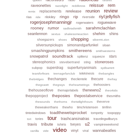
rarariot
reissue
rem
raveonettes
razorlight
reddkross
reunion
review
rerelease
replacements
remix
riyl:jellyfish
ringo
rip
riaa
rilokiley
riverside
ride
rogerjosephmanningjr
roguewave
rogerwaters
rooney
rumor
sarahmclachlan
sadbradsmith
seanlennon
shehim
shins
sextus
shakesomeaction
shopping
shoegazers
shoes
silvermt.zion
silversunpickups
simonandgarfunkel
sloan
smithereens
smashingpumpkins
smithwesterns
soundtrack
snowpatrol
stars
splitenz
squeeze
stoneroses
stereophonics
stevebertrand
sting
superdrag
superfurryanimals
subpop
sydbarrett
telekinesis
tearsforfears
teenagefanclub
thebangles
thechanges
thecure
theclientele
thebridges
thefray
thehoosiers
thegoastt
thegrays
theheartstrings
thenewno2
thehouseoflove
themajorlabels
theorkids
theposies
thepostalservice
thepopproject
thesmiths
theverve
thesounds
thethorns
thetwilighthours
theweakerthans
thewho
timchristensen
timfinn
toadthewetsprocket
tintedwindows
tompetty
toopoppy
tour
trashcansinatras
tories
travelingwilburys
tori
u2
tribute
travis
tveyes
tshirts
vampireweekend
video
wannabeatles
vinyl
viral
vanilla
vide