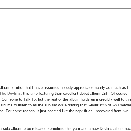
album or artist that I have assumed nobody appreciates nearly as much as I 
The Devlins
, this time featuring their excellent debut album Drift. Of course
, Someone to Talk To, but the rest of the album holds up incredibly well to thi
albums to listen to as the sun set while driving that 5-hour strip of I-80 betwe
. For some reason, it just seemed like the right fit as I recovered from two
: a solo album to be released sometime this year and a new Devlins album nex