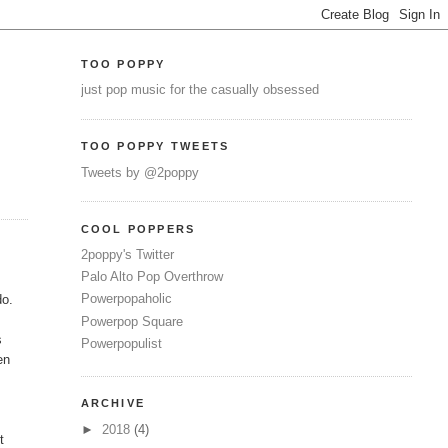
TOO POPPY
just pop music for the casually obsessed
TOO POPPY TWEETS
Tweets by @2poppy
COOL POPPERS
2poppy's Twitter
Palo Alto Pop Overthrow
Powerpopaholic
do.
Powerpop Square
s
Powerpopulist
en
ARCHIVE
►
2018
(4)
t