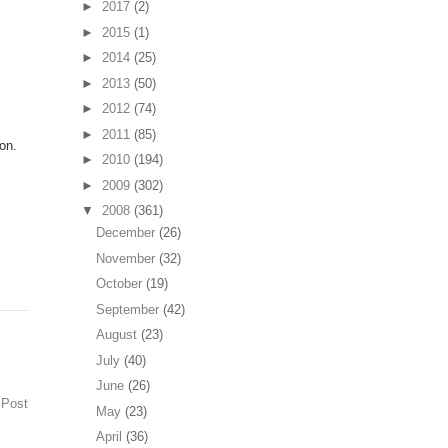
►
2017
(2)
►
2015
(1)
►
2014
(25)
.
►
2013
(50)
►
2012
(74)
►
2011
(85)
ion.
►
2010
(194)
►
2009
(302)
▼
2008
(361)
December
(26)
November
(32)
October
(19)
September
(42)
August
(23)
July
(40)
June
(26)
 Post
May
(23)
April
(36)