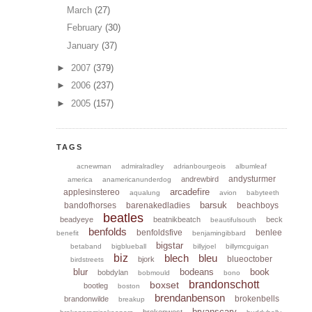
March
(27)
February
(30)
January
(37)
►
2007
(379)
►
2006
(237)
►
2005
(157)
TAGS
acnewman
admiralradley
adrianbourgeois
albumleaf
andysturmer
andrewbird
america
anamericanunderdog
arcadefire
applesinstereo
aqualung
avion
babyteeth
barsuk
bandofhorses
barenakedladies
beachboys
beatles
beadyeye
beatnikbeatch
beck
beautifulsouth
benfolds
benfoldsfive
benlee
benefit
benjamingibbard
bigstar
betaband
bigblueball
billyjoel
billymcguigan
biz
blech
bleu
blueoctober
bjork
birdstreets
blur
bodeans
book
bobdylan
bobmould
bono
brandonschott
boxset
bootleg
boston
brendanbenson
brokenbells
brandonwilde
breakup
bryanscary
brokenwest