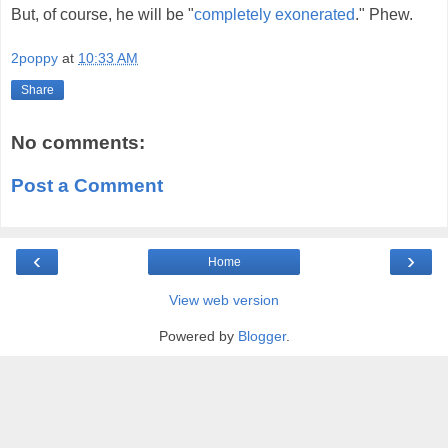
But, of course, he will be "
completely exonerated
." Phew.
2poppy
at
10:33 AM
Share
No comments:
Post a Comment
‹
›
Home
View web version
Powered by
Blogger
.