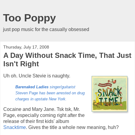
Too Poppy
just pop music for the casually obsessed
Thursday, July 17, 2008
A Day Without Snack Time, That Just
Isn't Right
Uh oh. Uncle Stevie is naughty.
Barenaked Ladies
singer/guitarist
Steven Page has been arrested on drug
charges in upstate New York.
Cocaine and Mary Jane. Tsk tsk, Mr.
Page, especially coming right after the
release of their first kids' album
Snacktime
. Gives the title a whole new meaning, huh?