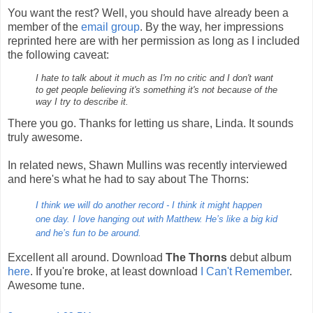
You want the rest? Well, you should have already been a
member of the
email group
. By the way, her impressions
reprinted here are with her permission as long as I included
the following caveat:
I hate to talk about it much as I'm no critic and I don't want
to get people believing it's something it's not because of the
way I try to describe it.
There you go. Thanks for letting us share, Linda. It sounds
truly awesome.
In related news, Shawn Mullins was recently interviewed
and here's what he had to say about The Thorns:
I think we will do another record - I think it might happen
one day. I love hanging out with Matthew. He’s like a big kid
and he’s fun to be around.
Excellent all around. Download
The Thorns
debut album
here
. If you're broke, at least download
I Can't Remember
.
Awesome tune.