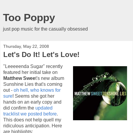
Too Poppy
just pop music for the casually obsessed
Thursday, May 22, 2008
Let's Do It! Let's Love!
"Leeeeenda Sugar" recently
featured her initial take on
Matthew Swee
t's new album
Sunshine Lies that's coming
out -
oh hell, who knows for
sure
! Seems she got her
hands on an early copy and
did confirm the
updated
tracklist we posted before
.
This does not help quell my
ridiculous anticipation. Here
are highlights: