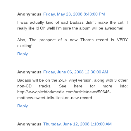
Anonymous
Friday, May 23, 2008 8:43:00 PM
I was actually kind of sad Badass didn't make the cut. I
really like it! Oh well! I'm sure the album will be awesome!
Also, The prospect of a new Thorns record is VERY
exciting!
Reply
Anonymous
Friday, June 06, 2008 12:36:00 AM
Badass will be on the 2-LP vinyl version, along with 3 other
non-CD tracks. See here for more info:
http://www.pitchforkmedia.com/article/news/50646-
matthew-sweet-tells-iliesi-on-new-record
Reply
Anonymous
Thursday, June 12, 2008 1:10:00 AM