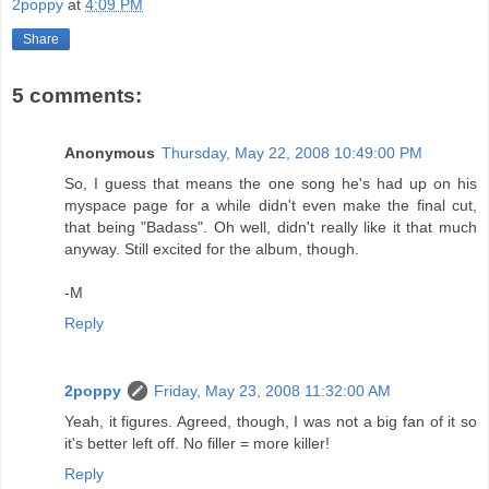
2poppy
at
4:09 PM
Share
5 comments:
Anonymous
Thursday, May 22, 2008 10:49:00 PM
So, I guess that means the one song he's had up on his
myspace page for a while didn't even make the final cut,
that being "Badass". Oh well, didn't really like it that much
anyway. Still excited for the album, though.
-M
Reply
2poppy
Friday, May 23, 2008 11:32:00 AM
Yeah, it figures. Agreed, though, I was not a big fan of it so
it's better left off. No filler = more killer!
Reply