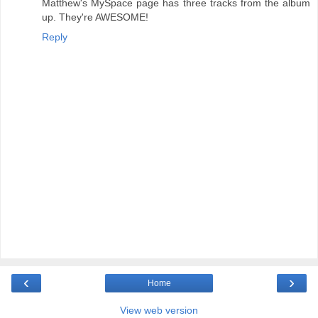
Matthew's MySpace page has three tracks from the album
up. They're AWESOME!
Reply
‹
›
Home
View web version