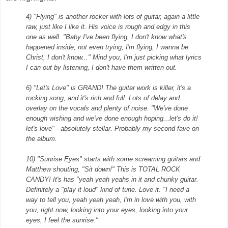
4) "Flying" is another rocker with lots of guitar, again a little
raw, just like I like it. His voice is rough and edgy in this
one as well. "Baby I've been
flying, I don't know what's
happened inside, not even trying, I'm flying, I wanna be
Christ, I don't know..." Mind you, I'm just picking what lyrics
I can out by listening, I don't have them written out.
6) "Let's Love" is GRAND! The guitar work is killer, it's a
rocking song, and it's rich and full. Lots of delay and
overlay on the vocals and plenty of noise.
"We've done
enough wishing and we've done enough hoping...let's do it!
let's love" - absolutely stellar. Probably my second fave on
the album.
10) "Sunrise Eyes" starts with some screaming guitars and
Matthew shouting, "Sit down!" This is TOTAL ROCK
CANDY! It's has "yeah yeah yeahs in it and chunky
guitar.
Definitely a "play it loud" kind of tune. Love it. "I need a
way to tell you, yeah yeah yeah, I'm in love with you, with
you, right now, looking into your eyes, looking into your
eyes, I feel the sunrise."