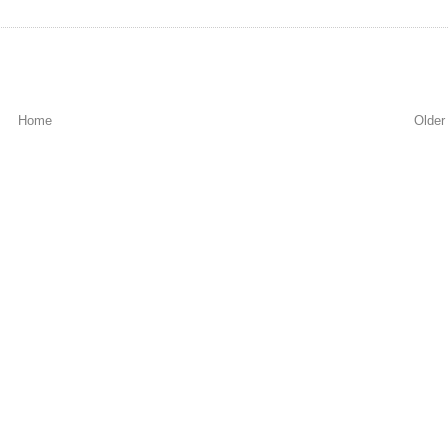
Home
Older