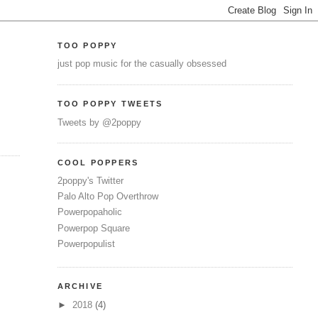
TOO POPPY
just pop music for the casually obsessed
TOO POPPY TWEETS
Tweets by @2poppy
COOL POPPERS
2poppy's Twitter
Palo Alto Pop Overthrow
Powerpopaholic
Powerpop Square
Powerpopulist
ARCHIVE
►
2018
(4)