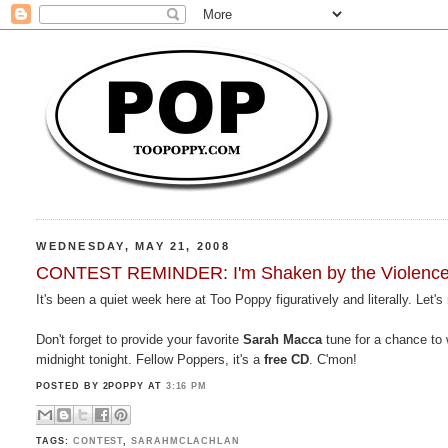
WEDNESDAY, MAY 21, 2008
CONTEST REMINDER: I'm Shaken by the Violence o
It's been a quiet week here at Too Poppy figuratively and literally. Let's 
Don't forget to provide your favorite
Sarah Macca
tune for a chance to 
midnight tonight. Fellow Poppers, it's a
free CD
. C'mon!
POSTED BY 2POPPY
AT
3:16 PM
TAGS:
CONTEST
,
SARAHMCLACHLAN