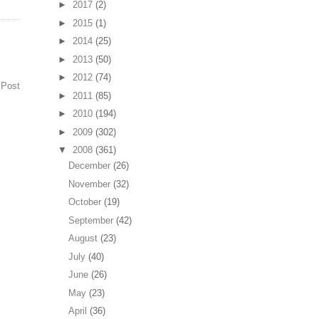
►
2017
(2)
►
2015
(1)
►
2014
(25)
►
2013
(50)
►
2012
(74)
 Post
►
2011
(85)
►
2010
(194)
►
2009
(302)
▼
2008
(361)
December
(26)
November
(32)
October
(19)
September
(42)
August
(23)
July
(40)
June
(26)
May
(23)
April
(36)