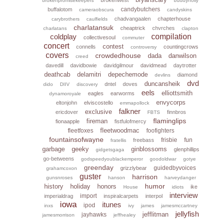
brokenpromisekeepers
buddyholly
candybutchers
buffalotom
cameraobscura
candyskins
chadvangaalen
chapterhouse
carybrothers
caulfields
charlatansuk
cheaptrick
chvrches
charlatans
clapton
coldplay
compilation
collectivesoul
commuter
concert
contest
connells
countingcrows
controversy
covers
crowdedhouse
dada
danwilson
creed
davedill
davidbowie
davidgilmour
davidmead
daytrotter
deathcab
delamitri
depechemode
diamond
devlins
dvd
duncansheik
dntel
doves
dido
DIIV
discovery
eels
elliottsmith
eagles
earworms
dynamoroyale
envycorps
eltonjohn
elviscostello
emmapollock
falkner
exclusive
ericdover
finnbros
FBTS
flaminglips
fireman
fionaapple
fistfulofmercy
fleetwoodmac
fleetfoxes
foofighters
fountainsofwayne
frisbie
fun
freebass
fratellis
garbage
geeky
ginblossoms
glenphillips
gidgetsgaga
go-betweens
godspeedyoublackemperor
goodoldwar
gotye
greenday
guidedbyvoices
grizzlybear
grahamcoxon
guster
harrison
gunsnroses
hanson
harveydanger
humor
history
holiday
honors
ike
House
idiots
interview
import
imperialdrag
inspiralcarpets
interpol
iowa
itunes
ipod
inxs
ivy
james
jamesmccartney
jellyfish
jefflitman
jayhawks
jamesmorrison
jeffhealey