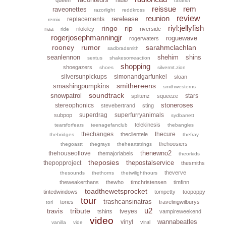
rarariot
reissue
rem
raveonettes
razorlight
reddkross
reunion
review
rerelease
replacements
remix
riyl:jellyfish
ringo
rip
riaa
rilokiley
riverside
ride
rogerjosephmanningjr
roguewave
rogerwaters
rooney
rumor
sarahmclachlan
sadbradsmith
seanlennon
shehim
shins
sextus
shakesomeaction
shopping
shoegazers
shoes
silvermt.zion
silversunpickups
simonandgarfunkel
sloan
smithereens
smashingpumpkins
smithwesterns
soundtrack
snowpatrol
stars
splitenz
squeeze
stoneroses
stereophonics
stevebertrand
sting
superdrag
superfurryanimals
subpop
sydbarrett
telekinesis
tearsforfears
teenagefanclub
thebangles
thechanges
thecure
theclientele
thebridges
thefray
thehoosiers
thegoastt
thegrays
theheartstrings
thenewno2
thehouseoflove
themajorlabels
theorkids
theposies
thepostalservice
thepopproject
thesmiths
theverve
thesounds
thethorns
thetwilighthours
theweakerthans
thewho
timchristensen
timfinn
toadthewetsprocket
tintedwindows
tompetty
toopoppy
tour
trashcansinatras
tories
travelingwilburys
tori
u2
tribute
travis
tveyes
tshirts
vampireweekend
video
wannabeatles
vinyl
viral
vanilla
vide