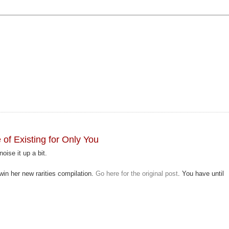
f Existing for Only You
noise it up a bit.
win her new rarities compilation.
Go here for the original post
. You have until