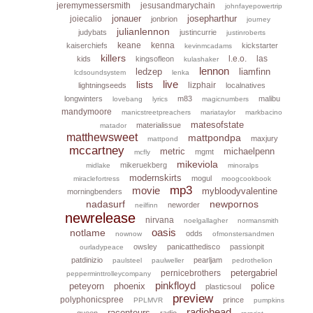
jeremymessersmith
jesusandmarychain
johnfayepowertrip
jonauer
josepharthur
joiecalio
jonbrion
journey
julianlennon
judybats
justincurrie
justinroberts
keane
kenna
kaiserchiefs
kickstarter
kevinmcadams
killers
l.e.o.
las
kids
kingsofleon
kulashaker
lennon
ledzep
liamfinn
lcdsoundsystem
lenka
live
lists
lizphair
lightningseeds
localnatives
longwinters
m83
malibu
lovebang
lyrics
magicnumbers
mandymoore
manicstreetpreachers
mariataylor
markbacino
matesofstate
materialissue
matador
matthewsweet
mattpondpa
maxjury
mattpond
mccartney
metric
michaelpenn
mgmt
mcfly
mikeviola
mikeruekberg
midlake
minoralps
modernskirts
mogul
miraclefortress
moogcookbook
mp3
movie
mybloodyvalentine
morningbenders
nadasurf
newpornos
neworder
neilfinn
newrelease
nirvana
noelgallagher
normansmith
oasis
notlame
odds
nownow
ofmonstersandmen
owsley
panicatthedisco
passionpit
ourladypeace
patdinizio
pearljam
paulsteel
paulweller
pedrothelion
petergabriel
pernicebrothers
pepperminttrolleycompany
pinkfloyd
peteyorn
phoenix
police
plasticsoul
preview
polyphonicspree
prince
PPLMVR
pumpkins
radiohead
raconteurs
queen
radio