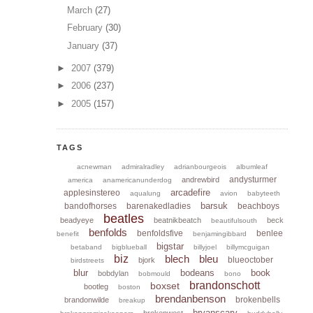
March
(27)
February
(30)
January
(37)
►
2007
(379)
►
2006
(237)
►
2005
(157)
TAGS
acnewman
admiralradley
adrianbourgeois
albumleaf
andysturmer
andrewbird
america
anamericanunderdog
arcadefire
applesinstereo
aqualung
avion
babyteeth
barsuk
bandofhorses
barenakedladies
beachboys
beatles
beadyeye
beatnikbeatch
beck
beautifulsouth
benfolds
benfoldsfive
benlee
benefit
benjamingibbard
bigstar
betaband
bigblueball
billyjoel
billymcguigan
biz
blech
bleu
blueoctober
bjork
birdstreets
blur
bodeans
book
bobdylan
bobmould
bono
brandonschott
boxset
bootleg
boston
brendanbenson
brokenbells
brandonwilde
breakup
bryanscary
brokenwest