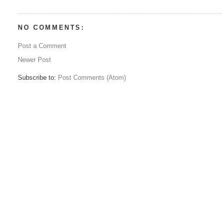
NO COMMENTS:
Post a Comment
Newer Post
Subscribe to:
Post Comments (Atom)