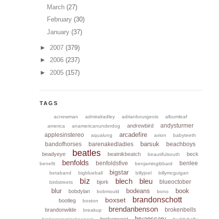
March
(27)
February
(30)
January
(37)
►
2007
(379)
►
2006
(237)
►
2005
(157)
TAGS
acnewman
admiralradley
adrianbourgeois
albumleaf
andysturmer
andrewbird
america
anamericanunderdog
arcadefire
applesinstereo
aqualung
avion
babyteeth
barsuk
bandofhorses
barenakedladies
beachboys
beatles
beadyeye
beatnikbeatch
beck
beautifulsouth
benfolds
benfoldsfive
benlee
benefit
benjamingibbard
bigstar
betaband
bigblueball
billyjoel
billymcguigan
biz
blech
bleu
blueoctober
bjork
birdstreets
blur
bodeans
book
bobdylan
bobmould
bono
brandonschott
boxset
bootleg
boston
brendanbenson
brokenbells
brandonwilde
breakup
bryanscary
brokenwest