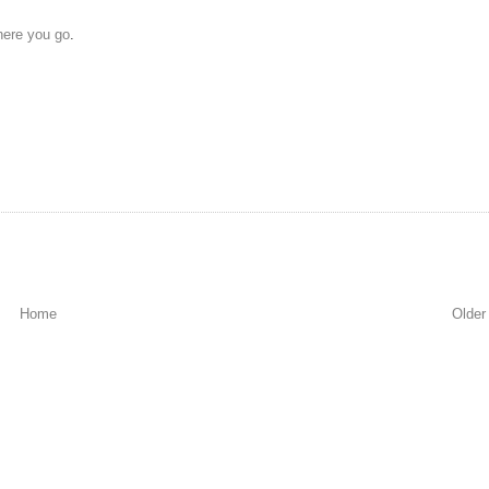
here you go
.
Home
Older