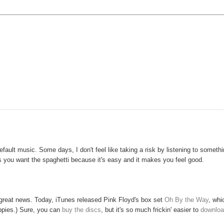
default music. Some days, I don't feel like taking a risk by listening to someth
s you want the spaghetti because it's easy and it makes you feel good.
e great news. Today, iTunes released Pink Floyd's box set
Oh By the Way
, whi
oppies.) Sure, you can
buy the discs
, but it's so much frickin' easier to
downloa