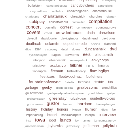
brokenpromisekeepers
buddyholly
candybutchers
buffalotom
cameraobscura
candyskins
chadvangaalen
chapterhouse
carybrothers
caulfields
charlatansuk
cheaptrick
chvrches
charlatans
clapton
coldplay
compilation
collectivesoul
commuter
concert
contest
connells
countingcrows
controversy
covers
crowdedhouse
dada
danwilson
creed
davedill
davidbowie
davidgilmour
davidmead
daytrotter
deathcab
delamitri
depechemode
diamond
devlins
dvd
duncansheik
dntel
doves
dido
DIIV
discovery
eels
elliottsmith
eagles
earworms
dynamoroyale
envycorps
eltonjohn
elviscostello
emmapollock
falkner
exclusive
ericdover
finnbros
FBTS
flaminglips
fireman
fionaapple
fistfulofmercy
fleetwoodmac
fleetfoxes
foofighters
fountainsofwayne
frisbie
fun
freebass
fratellis
garbage
geeky
ginblossoms
glenphillips
gidgetsgaga
go-betweens
godspeedyoublackemperor
goodoldwar
gotye
greenday
guidedbyvoices
grizzlybear
grahamcoxon
guster
harrison
gunsnroses
hanson
harveydanger
humor
history
holiday
honors
ike
House
idiots
interview
import
imperialdrag
inspiralcarpets
interpol
iowa
itunes
ipod
inxs
ivy
james
jamesmccartney
jellyfish
jefflitman
jayhawks
jamesmorrison
jeffhealey