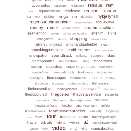
rarariot
reissue
rem
raveonettes
razorlight
reddkross
reunion
review
rerelease
replacements
remix
riyl:jellyfish
ringo
rip
riaa
rilokiley
riverside
ride
rogerjosephmanningjr
roguewave
rogerwaters
rooney
rumor
sarahmclachlan
sadbradsmith
seanlennon
shehim
shins
sextus
shakesomeaction
shopping
shoegazers
shoes
silvermt.zion
silversunpickups
simonandgarfunkel
sloan
smithereens
smashingpumpkins
smithwesterns
soundtrack
snowpatrol
stars
splitenz
squeeze
stoneroses
stereophonics
stevebertrand
sting
superdrag
superfurryanimals
subpop
sydbarrett
telekinesis
tearsforfears
teenagefanclub
thebangles
thechanges
thecure
theclientele
thebridges
thefray
thehoosiers
thegoastt
thegrays
theheartstrings
thenewno2
thehouseoflove
themajorlabels
theorkids
theposies
thepostalservice
thepopproject
thesmiths
theverve
thesounds
thethorns
thetwilighthours
theweakerthans
thewho
timchristensen
timfinn
toadthewetsprocket
tintedwindows
tompetty
toopoppy
tour
trashcansinatras
tories
travelingwilburys
tori
u2
tribute
travis
tveyes
tshirts
vampireweekend
video
wannabeatles
vinyl
viral
vanilla
vide