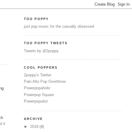
TOO POPPY
just pop music for the casually obsessed
TOO POPPY TWEETS
Tweets by @2poppy
COOL POPPERS
2poppy's Twitter
Palo Alto Pop Overthrow
Powerpopaholic
ing
Powerpop Square
Powerpopulist
ch
ARCHIVE
d it
►
2018
(4)