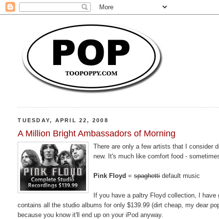
TUESDAY, APRIL 22, 2008
A Million Bright Ambassadors of Morning
There are only a few artists that I consider 
new. It's much like comfort food - sometime
Pink Floyd
=
spaghetti
default music
If you have a paltry Floyd collection, I hav
contains all the studio albums for only $139.99 (dirt cheap, my dear p
because you know it'll end up on your iPod anyway.