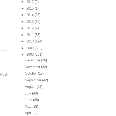
►
2017
(2)
►
2015
(1)
►
2014
(25)
►
2013
(50)
►
2012
(74)
►
2011
(85)
►
2010
(194)
►
2009
(302)
▼
2008
(361)
December
(26)
November
(32)
October
(19)
 Post
September
(42)
August
(23)
July
(40)
June
(26)
May
(23)
April
(36)