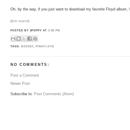
Oh, by the way, if you just want to download my favorite Floyd album,
(
lyric source
)
POSTED BY 2POPPY
AT
3:58 PM
TAGS:
BOXSET
,
PINKFLOYD
NO COMMENTS:
Post a Comment
Newer Post
Subscribe to:
Post Comments (Atom)