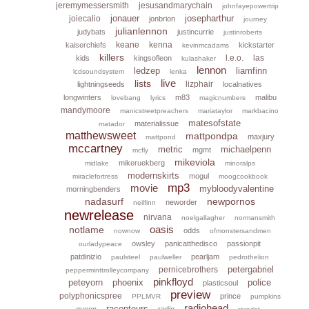
jeremymessersmith
jesusandmarychain
johnfayepowertrip
jonauer
josepharthur
joiecalio
jonbrion
journey
julianlennon
judybats
justincurrie
justinroberts
keane
kenna
kaiserchiefs
kickstarter
kevinmcadams
killers
l.e.o.
las
kids
kingsofleon
kulashaker
lennon
ledzep
liamfinn
lcdsoundsystem
lenka
live
lists
lizphair
lightningseeds
localnatives
longwinters
m83
malibu
lovebang
lyrics
magicnumbers
mandymoore
manicstreetpreachers
mariataylor
markbacino
matesofstate
materialissue
matador
matthewsweet
mattpondpa
maxjury
mattpond
mccartney
metric
michaelpenn
mgmt
mcfly
mikeviola
mikeruekberg
midlake
minoralps
modernskirts
mogul
miraclefortress
moogcookbook
mp3
movie
mybloodyvalentine
morningbenders
nadasurf
newpornos
neworder
neilfinn
newrelease
nirvana
noelgallagher
normansmith
oasis
notlame
odds
nownow
ofmonstersandmen
owsley
panicatthedisco
passionpit
ourladypeace
patdinizio
pearljam
paulsteel
paulweller
pedrothelion
petergabriel
pernicebrothers
pepperminttrolleycompany
pinkfloyd
peteyorn
phoenix
police
plasticsoul
preview
polyphonicspree
prince
PPLMVR
pumpkins
radiohead
raconteurs
queen
radio