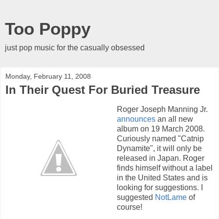
Too Poppy
just pop music for the casually obsessed
Monday, February 11, 2008
In Their Quest For Buried Treasure
Roger Joseph Manning Jr.
announces
an all new
album on 19 March 2008.
Curiously named "Catnip
Dynamite", it will only be
released in Japan. Roger
finds himself without a label
in the United States and is
looking for suggestions. I
suggested
NotLame
of
course!