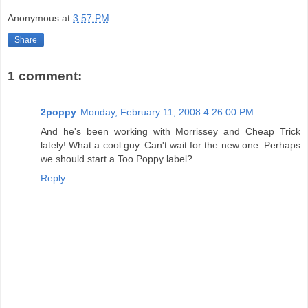
Anonymous
at
3:57 PM
Share
1 comment:
2poppy
Monday, February 11, 2008 4:26:00 PM
And he's been working with Morrissey and Cheap Trick
lately! What a cool guy. Can't wait for the new one. Perhaps
we should start a Too Poppy label?
Reply