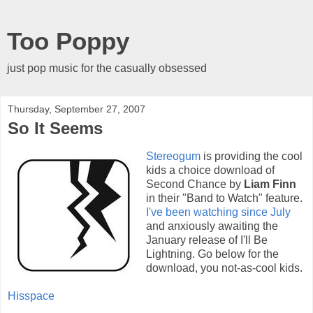
Too Poppy
just pop music for the casually obsessed
Thursday, September 27, 2007
So It Seems
Stereogum
is providing the cool
kids a choice download of
Second Chance by
Liam Finn
in their "Band to Watch" feature.
I've been watching since July
and anxiously awaiting the
January release of I'll Be
Lightning. Go below for the
download, you not-as-cool kids.
Hisspace