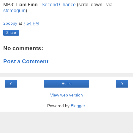
MP3:
Liam Finn
-
Second Chance
(scroll down - via
stereogum
)
2poppy
at
7:54 PM
Share
No comments:
Post a Comment
‹
›
Home
View web version
Powered by
Blogger
.