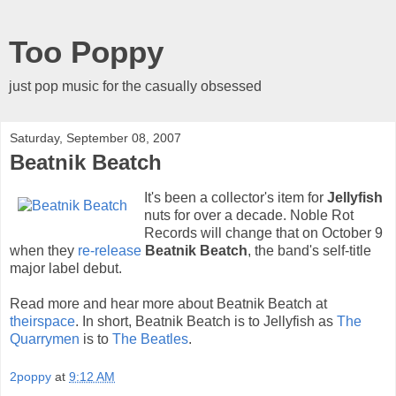
Too Poppy
just pop music for the casually obsessed
Saturday, September 08, 2007
Beatnik Beatch
It's been a collector's item for
Jellyfish
nuts for over a decade. Noble Rot
Records will change that on October 9
when they
re-release
Beatnik Beatch
, the band's self-title
major label debut.
Read more and hear more about Beatnik Beatch at
theirspace
. In short, Beatnik Beatch is to Jellyfish as
The
Quarrymen
is to
The Beatles
.
2poppy
at
9:12 AM