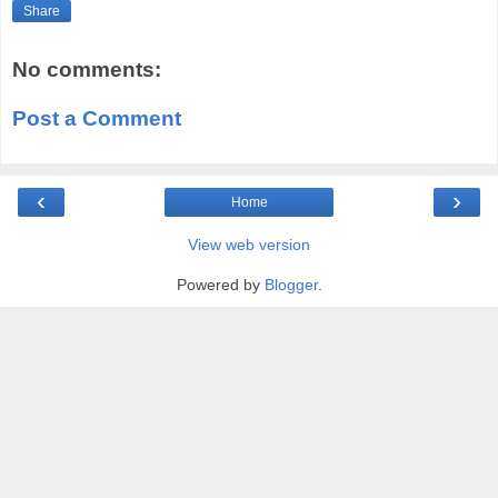
Share
No comments:
Post a Comment
‹
›
Home
View web version
Powered by
Blogger
.