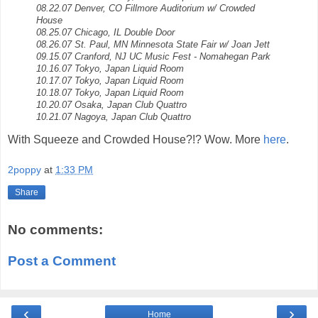
08.22.07 Denver, CO Fillmore Auditorium w/ Crowded
House
08.25.07 Chicago, IL Double Door
08.26.07 St. Paul, MN Minnesota State Fair w/ Joan Jett
09.15.07 Cranford, NJ UC Music Fest - Nomahegan Park
10.16.07 Tokyo, Japan Liquid Room
10.17.07 Tokyo, Japan Liquid Room
10.18.07 Tokyo, Japan Liquid Room
10.20.07 Osaka, Japan Club Quattro
10.21.07 Nagoya, Japan Club Quattro
With Squeeze and Crowded House?!? Wow. More
here
.
2poppy
at
1:33 PM
Share
No comments:
Post a Comment
‹
›
Home