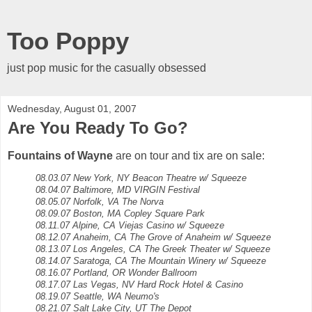
Too Poppy
just pop music for the casually obsessed
Wednesday, August 01, 2007
Are You Ready To Go?
Fountains of Wayne
are on tour and tix are on sale:
08.03.07 New York, NY Beacon Theatre w/ Squeeze
08.04.07 Baltimore, MD VIRGIN Festival
08.05.07 Norfolk, VA The Norva
08.09.07 Boston, MA Copley Square Park
08.11.07 Alpine, CA Viejas Casino w/ Squeeze
08.12.07 Anaheim, CA The Grove of Anaheim w/ Squeeze
08.13.07 Los Angeles, CA The Greek Theater w/ Squeeze
08.14.07 Saratoga, CA The Mountain Winery w/ Squeeze
08.16.07 Portland, OR Wonder Ballroom
08.17.07 Las Vegas, NV Hard Rock Hotel & Casino
08.19.07 Seattle, WA Neumo's
08.21.07 Salt Lake City, UT The Depot