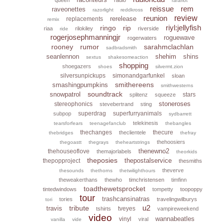
rarariot
reissue
rem
raveonettes
razorlight
reddkross
reunion
review
rerelease
replacements
remix
riyl:jellyfish
ringo
rip
riaa
rilokiley
riverside
ride
rogerjosephmanningjr
roguewave
rogerwaters
rooney
rumor
sarahmclachlan
sadbradsmith
seanlennon
shehim
shins
sextus
shakesomeaction
shopping
shoegazers
shoes
silvermt.zion
silversunpickups
simonandgarfunkel
sloan
smithereens
smashingpumpkins
smithwesterns
soundtrack
snowpatrol
stars
splitenz
squeeze
stoneroses
stereophonics
stevebertrand
sting
superdrag
superfurryanimals
subpop
sydbarrett
telekinesis
tearsforfears
teenagefanclub
thebangles
thechanges
thecure
theclientele
thebridges
thefray
thehoosiers
thegoastt
thegrays
theheartstrings
thenewno2
thehouseoflove
themajorlabels
theorkids
theposies
thepostalservice
thepopproject
thesmiths
theverve
thesounds
thethorns
thetwilighthours
theweakerthans
thewho
timchristensen
timfinn
toadthewetsprocket
tintedwindows
tompetty
toopoppy
tour
trashcansinatras
tories
travelingwilburys
tori
u2
tribute
travis
tveyes
tshirts
vampireweekend
video
wannabeatles
vinyl
viral
vanilla
vide