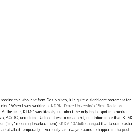
reading this who isn't from Des Moines, it is quite a significant statement for
sucks." When I was working at
KDRK, Drake University's "Best Radio on
. At the time, KFMG was literally just about the only bright spot in a market
s, AC/DC, and oldies. Unless it was a smash hit, no station other than KF
ion ("my" meaning I worked there)
KKDM 107dot5
changed that to some exte
e market albeit temporarily. Eventually, as always seems to happen in the
post-