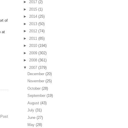
►
2017
(2)
►
2015
(1)
►
2014
(25)
rt of
►
2013
(50)
►
2012
(74)
 at
►
2011
(85)
►
2010
(194)
►
2009
(302)
►
2008
(361)
▼
2007
(379)
December
(20)
November
(25)
October
(28)
September
(19)
August
(43)
July
(31)
 Post
June
(27)
May
(28)