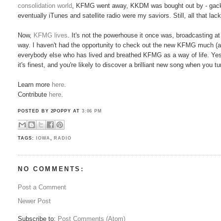
consolidation world
, KFMG went away, KKDM was bought out by - gac
eventually iTunes and satellite radio were my saviors. Still, all that l
Now,
KFMG lives
. It's not the powerhouse it once was, broadcasting a
way. I haven't had the opportunity to check out the new KFMG much (at 
everybody else who has lived and breathed KFMG as a way of life. Yes,
it's finest, and you're likely to discover a brilliant new song when you t
Learn more
here
.
Contribute
here
.
POSTED BY 2POPPY
AT
3:06 PM
TAGS:
IOWA
,
RADIO
NO COMMENTS:
Post a Comment
Newer Post
Subscribe to:
Post Comments (Atom)