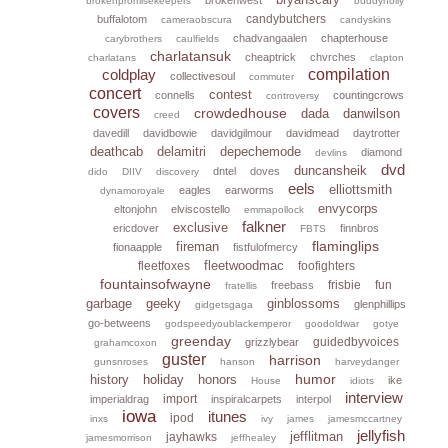
brokenpromisekeepers
buddyholly
candybutchers
buffalotom
cameraobscura
candyskins
chadvangaalen
chapterhouse
carybrothers
caulfields
charlatansuk
cheaptrick
chvrches
charlatans
clapton
coldplay
compilation
collectivesoul
commuter
concert
contest
connells
countingcrows
controversy
covers
crowdedhouse
dada
danwilson
creed
davedill
davidbowie
davidgilmour
davidmead
daytrotter
deathcab
delamitri
depechemode
diamond
devlins
dvd
duncansheik
dntel
doves
dido
DIIV
discovery
eels
elliottsmith
eagles
earworms
dynamoroyale
envycorps
eltonjohn
elviscostello
emmapollock
falkner
exclusive
ericdover
finnbros
FBTS
flaminglips
fireman
fionaapple
fistfulofmercy
fleetwoodmac
fleetfoxes
foofighters
fountainsofwayne
frisbie
fun
freebass
fratellis
garbage
geeky
ginblossoms
glenphillips
gidgetsgaga
go-betweens
godspeedyoublackemperor
goodoldwar
gotye
greenday
guidedbyvoices
grizzlybear
grahamcoxon
guster
harrison
gunsnroses
hanson
harveydanger
humor
history
holiday
honors
ike
House
idiots
interview
import
imperialdrag
inspiralcarpets
interpol
iowa
itunes
ipod
inxs
ivy
james
jamesmccartney
jellyfish
jefflitman
jayhawks
jamesmorrison
jeffhealey