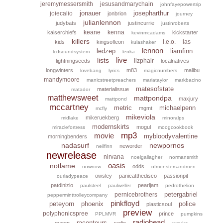
jeremymessersmith
jesusandmarychain
johnfayepowertrip
jonauer
josepharthur
joiecalio
jonbrion
journey
julianlennon
judybats
justincurrie
justinroberts
keane
kenna
kaiserchiefs
kickstarter
kevinmcadams
killers
l.e.o.
las
kids
kingsofleon
kulashaker
lennon
ledzep
liamfinn
lcdsoundsystem
lenka
live
lists
lizphair
lightningseeds
localnatives
longwinters
m83
malibu
lovebang
lyrics
magicnumbers
mandymoore
manicstreetpreachers
mariataylor
markbacino
matesofstate
materialissue
matador
matthewsweet
mattpondpa
maxjury
mattpond
mccartney
metric
michaelpenn
mgmt
mcfly
mikeviola
mikeruekberg
midlake
minoralps
modernskirts
mogul
miraclefortress
moogcookbook
mp3
movie
mybloodyvalentine
morningbenders
nadasurf
newpornos
neworder
neilfinn
newrelease
nirvana
noelgallagher
normansmith
oasis
notlame
odds
nownow
ofmonstersandmen
owsley
panicatthedisco
passionpit
ourladypeace
patdinizio
pearljam
paulsteel
paulweller
pedrothelion
petergabriel
pernicebrothers
pepperminttrolleycompany
pinkfloyd
peteyorn
phoenix
police
plasticsoul
preview
polyphonicspree
prince
PPLMVR
pumpkins
radiohead
raconteurs
queen
radio