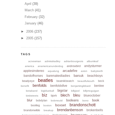
April
(39)
March
(41)
February
(32)
January
(46)
►
2006
(237)
►
2005
(157)
TAGS
acnewman
admiralradley
adrianbourgeois
albumleaf
andysturmer
andrewbird
america
anamericanunderdog
arcadefire
applesinstereo
aqualung
avion
babyteeth
barsuk
bandofhorses
barenakedladies
beachboys
beatles
beadyeye
beatnikbeatch
beck
beautifulsouth
benfolds
benfoldsfive
benlee
benefit
benjamingibbard
bigstar
betaband
bigblueball
billyjoel
billymcguigan
biz
blech
bleu
blueoctober
bjork
birdstreets
blur
bodeans
book
bobdylan
bobmould
bono
brandonschott
boxset
bootleg
boston
brendanbenson
brokenbells
brandonwilde
breakup
bryanscary
brokenwest