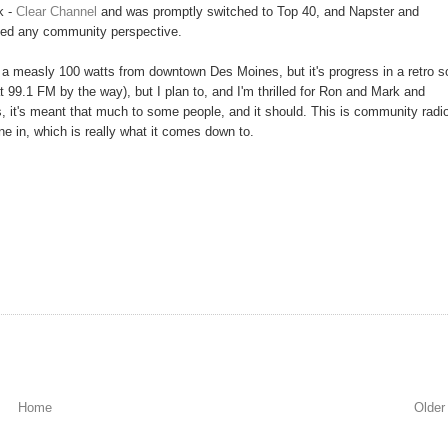
k -
Clear Channel
and was promptly switched to Top 40, and Napster and
acked any community perspective.
t a measly 100 watts from downtown Des Moines, but it's progress in a retro so
99.1 FM by the way), but I plan to, and I'm thrilled for Ron and Mark and
 it's meant that much to some people, and it should. This is community radio
une in, which is really what it comes down to.
Home
Older