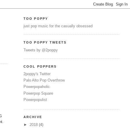
TOO POPPY
just pop music for the casually obsessed
TOO POPPY TWEETS
Tweets by @2poppy
COOL POPPERS
2poppy's Twitter
Palo Alto Pop Overthrow
Powerpopaholic
Powerpop Square
Powerpopulist
MG
ARCHIVE
nt.
►
2018
(4)