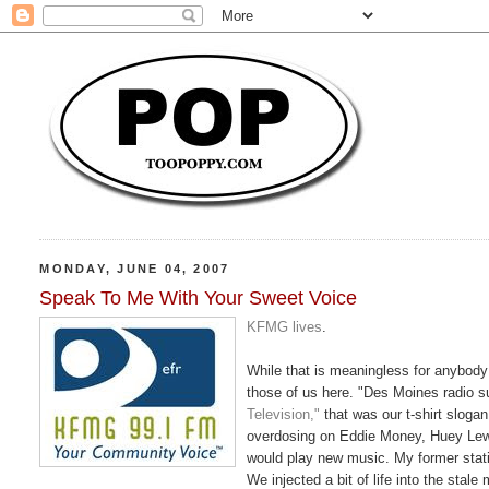
MONDAY, JUNE 04, 2007
Speak To Me With Your Sweet Voice
KFMG lives
.
While that is meaningless for anybody 
those of us here. "Des Moines radio 
Television,"
that was our t-shirt slogan
overdosing on Eddie Money, Huey Lewi
would play new music. My former stat
We injected a bit of life into the stal