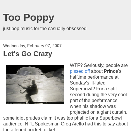
Too Poppy
just pop music for the casually obsessed
Wednesday, February 07, 2007
Let's Go Crazy
WTF? Seriously, people are
pissed off
about
Prince
's
halftime performance at
Sunday's ill-fated
Superbowl? For a split
second during the very cool
part of the performance
when his shadow was
projected on a giant curtain,
some idiot prudes claim it was too phallic for a Superbowl
audience. NFL Spokesman Greg Aiello had this to say about
the alleged pocket rocket: