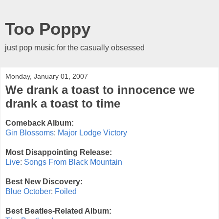
Too Poppy
just pop music for the casually obsessed
Monday, January 01, 2007
We drank a toast to innocence we
drank a toast to time
Comeback Album:
Gin Blossoms
:
Major Lodge Victory
Most Disappointing Release:
Live
:
Songs From Black Mountain
Best New Discovery:
Blue October
:
Foiled
Best Beatles-Related Album: