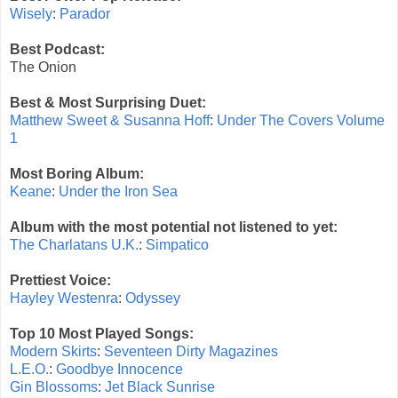
Wisely
:
Parador
Best Podcast:
The Onion
Best & Most Surprising Duet:
Matthew Sweet & Susanna Hoff
:
Under The Covers Volume
1
Most Boring Album:
Keane
:
Under the Iron Sea
Album with the most potential not listened to yet:
The Charlatans U.K.
:
Simpatico
Prettiest Voice:
Hayley Westenra
:
Odyssey
Top 10 Most Played Songs:
Modern Skirts
:
Seventeen Dirty Magazines
L.E.O.
:
Goodbye Innocence
Gin Blossoms
:
Jet Black Sunrise