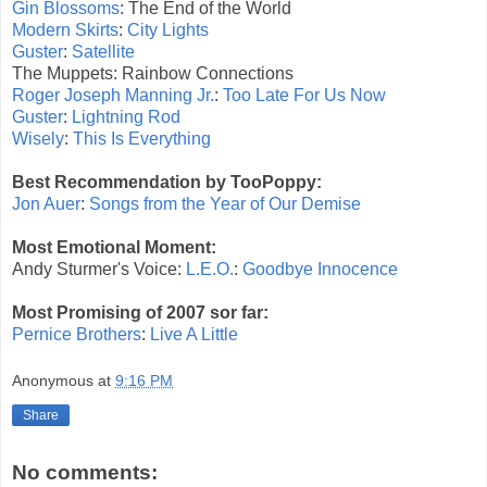
Gin Blossoms
: The End of the World
Modern Skirts
:
City Lights
Guster
:
Satellite
The Muppets: Rainbow Connections
Roger Joseph Manning Jr.
:
Too Late For Us Now
Guster
:
Lightning Rod
Wisely
:
This Is Everything
Best Recommendation by TooPoppy:
Jon Auer
:
Songs from the Year of Our Demise
Most Emotional Moment:
Andy Sturmer's Voice:
L.E.O.
:
Goodbye Innocence
Most Promising of 2007 sor far:
Pernice Brothers
:
Live A Little
Anonymous
at
9:16 PM
Share
No comments: