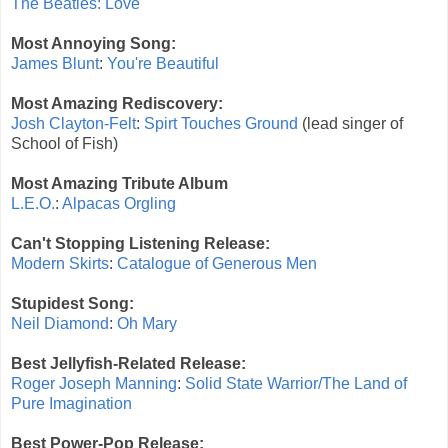
The Beatles: Love
Most Annoying Song:
James Blunt
:
You're Beautiful
Most Amazing Rediscovery:
Josh Clayton-Felt
:
Spirt Touches Ground
(lead singer of
School of Fish)
Most Amazing Tribute Album
L.E.O.
:
Alpacas Orgling
Can't Stopping Listening Release:
Modern Skirts
:
Catalogue of Generous Men
Stupidest Song:
Neil Diamond
:
Oh Mary
Best Jellyfish-Related Release:
Roger Joseph Manning
:
Solid State Warrior/The Land of
Pure Imagination
Best Power-Pop Release: