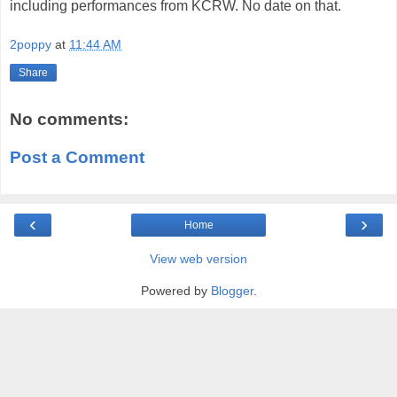
including performances from KCRW. No date on that.
2poppy
at
11:44 AM
Share
No comments:
Post a Comment
‹
›
Home
View web version
Powered by
Blogger
.