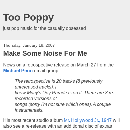
Too Poppy
just pop music for the casually obsessed
Thursday, January 18, 2007
Make Some Noise For Me
News on a retrospective release on March 27 from the
Michael Penn
email group:
The retrospective is 20 tracks (8 previously
unreleased tracks). I
know Macy's Day Parade is on it. There are 3 re-
recorded versions of
songs (sorry I'm not sure which ones). A couple
instrumentals.
His most recent studio album
Mr. Hollywood Jr., 1947
will
also see a re-release with an additional disc of extras