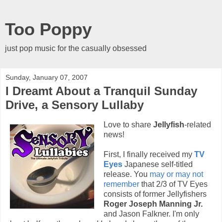
Too Poppy
just pop music for the casually obsessed
Sunday, January 07, 2007
I Dreamt About a Tranquil Sunday
Drive, a Sensory Lullaby
Love to share
Jellyfish
-related
news!
First, I finally received my
TV
Eyes
Japanese self-titled
release. You
may or may not
remember
that 2/3 of TV Eyes
consists of former Jellyfishers
Roger Joseph Manning Jr.
and Jason Falkner. I'm only