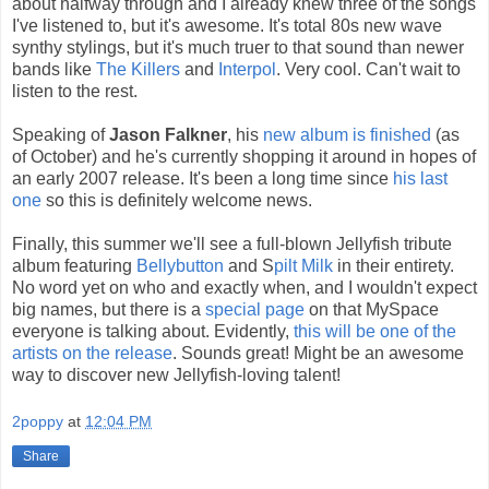
about halfway through and I already knew three of the songs
I've listened to, but it's awesome. It's total 80s new wave
synthy stylings, but it's much truer to that sound than newer
bands like
The Killers
and
Interpol
. Very cool. Can't wait to
listen to the rest.
Speaking of
Jason Falkner
, his
new album is finished
(as
of October) and he's currently shopping it around in hopes of
an early 2007 release. It's been a long time since
his last
one
so this is definitely welcome news.
Finally, this summer we'll see a full-blown Jellyfish tribute
album featuring
Bellybutton
and S
pilt Milk
in their entirety.
No word yet on who and exactly when, and I wouldn't expect
big names, but there is a
special page
on that MySpace
everyone is talking about. Evidently,
this will be one of the
artists on the release
. Sounds great! Might be an awesome
way to discover new Jellyfish-loving talent!
2poppy
at
12:04 PM
Share