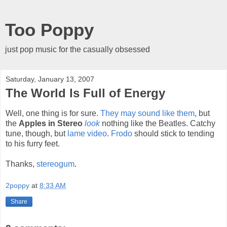
Too Poppy
just pop music for the casually obsessed
Saturday, January 13, 2007
The World Is Full of Energy
Well, one thing is for sure.
They may sound like them
, but
the
Apples in Stereo
look
nothing like the Beatles. Catchy
tune, though, but
lame video
.
Frodo
should stick to tending
to his furry feet.
Thanks,
stereogum
.
2poppy
at
8:33 AM
Share