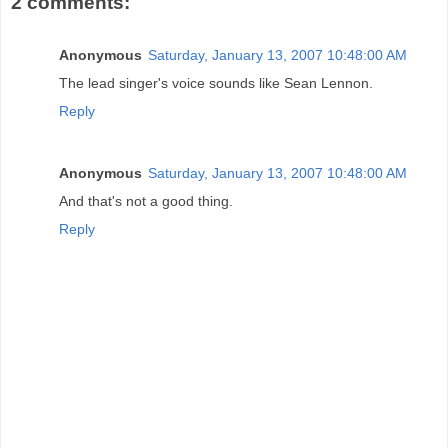
2 comments:
Anonymous
Saturday, January 13, 2007 10:48:00 AM
The lead singer's voice sounds like Sean Lennon.
Reply
Anonymous
Saturday, January 13, 2007 10:48:00 AM
And that's not a good thing.
Reply