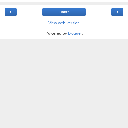
‹
›
Home
View web version
Powered by
Blogger
.