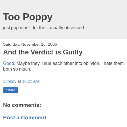
Too Poppy
just pop music for the casually obsessed
Saturday, November 18, 2006
And the Verdict is Guilty
Good
. Maybe they'll sue each other into oblivion. I hate them
both so much.
2poppy
at
10:23 AM
Share
No comments:
Post a Comment