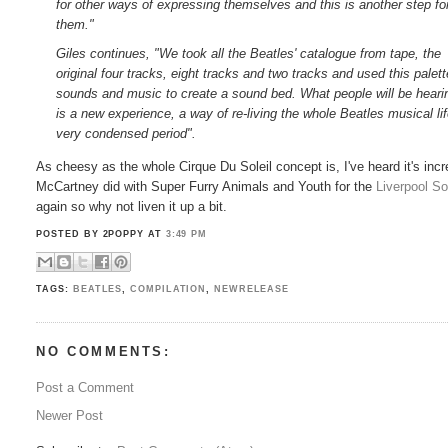
for other ways of expressing themselves and this is another step fo
them."
Giles continues, "We took all the Beatles' catalogue from tape, the
original four tracks, eight tracks and two tracks and used this palett
sounds and music to create a sound bed. What people will be heari
is a new experience, a way of re-living the whole Beatles musical li
very condensed period".
As cheesy as the whole Cirque Du Soleil concept is, I've heard it's inc
McCartney did with Super Furry Animals and Youth for the
Liverpool S
again so why not liven it up a bit.
POSTED BY 2POPPY
AT
3:49 PM
TAGS:
BEATLES
,
COMPILATION
,
NEWRELEASE
NO COMMENTS:
Post a Comment
Newer Post