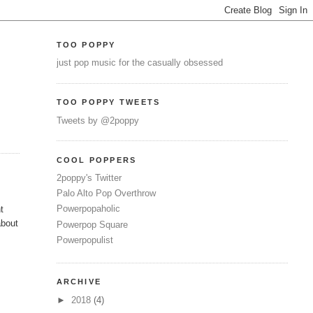
TOO POPPY
just pop music for the casually obsessed
TOO POPPY TWEETS
Tweets by @2poppy
COOL POPPERS
2poppy's Twitter
Palo Alto Pop Overthrow
Powerpopaholic
t
about
Powerpop Square
Powerpopulist
ARCHIVE
►
2018
(4)