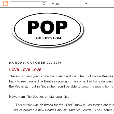
MONDAY, OCTOBER 02, 2006
Love Love Love
There's nothing you can do that can't be done. That includes a
Beatles
back to re-imagine The Beatles catalog in the context of fruity dancer
the Vegas act, but in November, you'll be able to
bring the music home
News from The Beatles official email list:
"This music was designed for the LOVE show in Las Vegas but in 
we've created a new Beatles album" said Sir George. "The Beatles