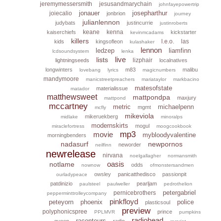
jeremymessersmith
jesusandmarychain
johnfayepowertrip
jonauer
josepharthur
joiecalio
jonbrion
journey
julianlennon
judybats
justincurrie
justinroberts
keane
kenna
kaiserchiefs
kickstarter
kevinmcadams
killers
l.e.o.
las
kids
kingsofleon
kulashaker
lennon
ledzep
liamfinn
lcdsoundsystem
lenka
live
lists
lizphair
lightningseeds
localnatives
longwinters
m83
malibu
lovebang
lyrics
magicnumbers
mandymoore
manicstreetpreachers
mariataylor
markbacino
matesofstate
materialissue
matador
matthewsweet
mattpondpa
maxjury
mattpond
mccartney
metric
michaelpenn
mgmt
mcfly
mikeviola
mikeruekberg
midlake
minoralps
modernskirts
mogul
miraclefortress
moogcookbook
mp3
movie
mybloodyvalentine
morningbenders
nadasurf
newpornos
neworder
neilfinn
newrelease
nirvana
noelgallagher
normansmith
oasis
notlame
odds
nownow
ofmonstersandmen
owsley
panicatthedisco
passionpit
ourladypeace
patdinizio
pearljam
paulsteel
paulweller
pedrothelion
petergabriel
pernicebrothers
pepperminttrolleycompany
pinkfloyd
peteyorn
phoenix
police
plasticsoul
preview
polyphonicspree
prince
PPLMVR
pumpkins
radiohead
raconteurs
queen
radio