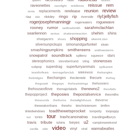
rarariot
reissue
rem
raveonettes
razorlight
reddkross
reunion
review
rerelease
replacements
remix
riyl:jellyfish
ringo
rip
riaa
rilokiley
riverside
ride
rogerjosephmanningjr
roguewave
rogerwaters
rooney
rumor
sarahmclachlan
sadbradsmith
seanlennon
shehim
shins
sextus
shakesomeaction
shopping
shoegazers
shoes
silvermt.zion
silversunpickups
simonandgarfunkel
sloan
smithereens
smashingpumpkins
smithwesterns
soundtrack
snowpatrol
stars
splitenz
squeeze
stoneroses
stereophonics
stevebertrand
sting
superdrag
superfurryanimals
subpop
sydbarrett
telekinesis
tearsforfears
teenagefanclub
thebangles
thechanges
thecure
theclientele
thebridges
thefray
thehoosiers
thegoastt
thegrays
theheartstrings
thenewno2
thehouseoflove
themajorlabels
theorkids
theposies
thepostalservice
thepopproject
thesmiths
theverve
thesounds
thethorns
thetwilighthours
theweakerthans
thewho
timchristensen
timfinn
toadthewetsprocket
tintedwindows
tompetty
toopoppy
tour
trashcansinatras
tories
travelingwilburys
tori
u2
tribute
travis
tveyes
tshirts
vampireweekend
video
wannabeatles
vinyl
viral
vanilla
vide