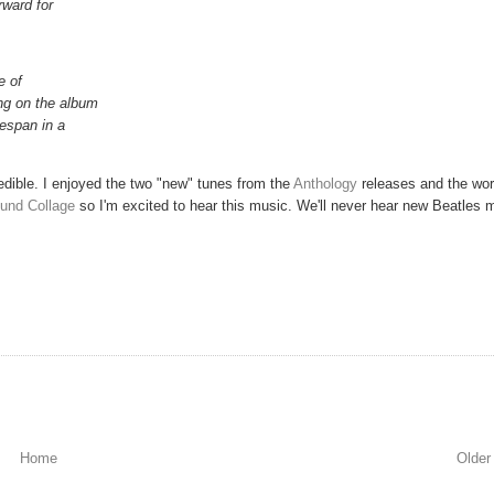
rward for
e of
ng on the album
fespan in a
redible. I enjoyed the two "new" tunes from the
Anthology
releases and the wo
ound Collage
so I'm excited to hear this music. We'll never hear new Beatles 
Home
Older