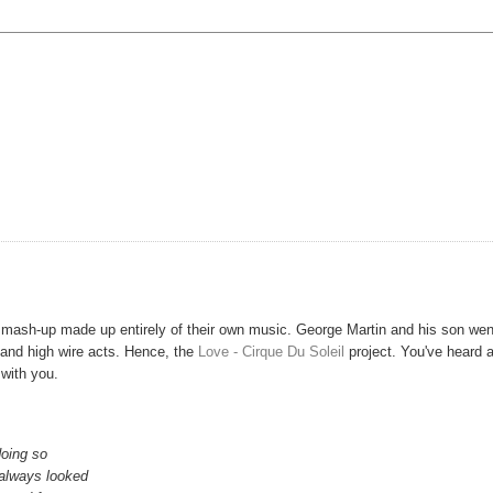
mash-up made up entirely of their own music. George Martin and his son wen
s and high wire acts. Hence, the
Love - Cirque Du Soleil
project. You've heard 
with you.
doing so
 always looked