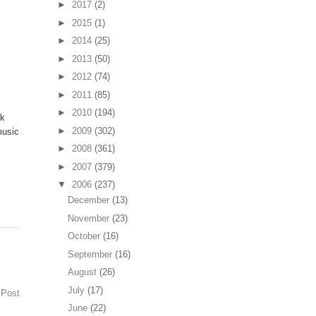
►
2017
(2)
►
2015
(1)
►
2014
(25)
►
2013
(50)
►
2012
(74)
►
2011
(85)
►
2010
(194)
rk
►
2009
(302)
music
►
2008
(361)
►
2007
(379)
▼
2006
(237)
December
(13)
November
(23)
October
(16)
September
(16)
August
(26)
July
(17)
 Post
June
(22)