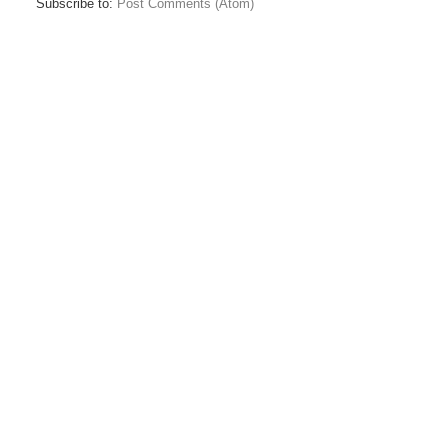
Subscribe to:
Post Comments (Atom)