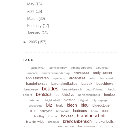
May
(13)
April
(16)
March
(30)
February
(17)
January
(28)
►
2005
(157)
TAGS
acnewman
admiralradley
adrianbourgeois
albumleaf
andysturmer
andrewbird
america
anamericanunderdog
arcadefire
applesinstereo
aqualung
avion
babyteeth
barsuk
bandofhorses
barenakedladies
beachboys
beatles
beadyeye
beatnikbeatch
beck
beautifulsouth
benfolds
benfoldsfive
benlee
benefit
benjamingibbard
bigstar
betaband
bigblueball
billyjoel
billymcguigan
biz
blech
bleu
blueoctober
bjork
birdstreets
blur
bodeans
book
bobdylan
bobmould
bono
brandonschott
boxset
bootleg
boston
brendanbenson
brokenbells
brandonwilde
breakup
bryanscary
brokenwest