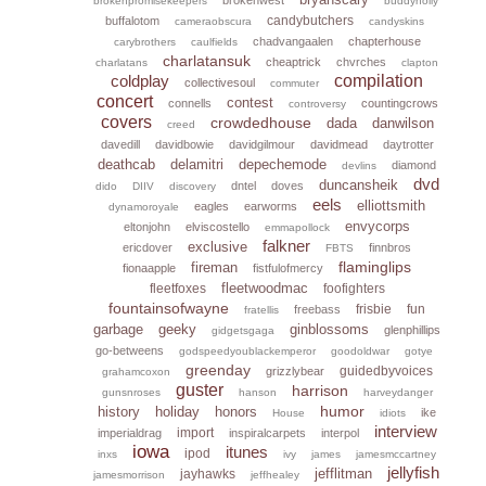
brokenpromisekeepers
buddyholly
candybutchers
buffalotom
cameraobscura
candyskins
chadvangaalen
chapterhouse
carybrothers
caulfields
charlatansuk
cheaptrick
chvrches
charlatans
clapton
coldplay
compilation
collectivesoul
commuter
concert
contest
connells
countingcrows
controversy
covers
crowdedhouse
dada
danwilson
creed
davedill
davidbowie
davidgilmour
davidmead
daytrotter
deathcab
delamitri
depechemode
diamond
devlins
dvd
duncansheik
dntel
doves
dido
DIIV
discovery
eels
elliottsmith
eagles
earworms
dynamoroyale
envycorps
eltonjohn
elviscostello
emmapollock
falkner
exclusive
ericdover
finnbros
FBTS
flaminglips
fireman
fionaapple
fistfulofmercy
fleetwoodmac
fleetfoxes
foofighters
fountainsofwayne
frisbie
fun
freebass
fratellis
garbage
geeky
ginblossoms
glenphillips
gidgetsgaga
go-betweens
godspeedyoublackemperor
goodoldwar
gotye
greenday
guidedbyvoices
grizzlybear
grahamcoxon
guster
harrison
gunsnroses
hanson
harveydanger
humor
history
holiday
honors
ike
House
idiots
interview
import
imperialdrag
inspiralcarpets
interpol
iowa
itunes
ipod
inxs
ivy
james
jamesmccartney
jellyfish
jefflitman
jayhawks
jamesmorrison
jeffhealey