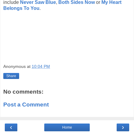
include
Never Saw Blue
,
Both Sides Now
or
My Heart
Belongs To You
.
Anonymous
at
10:04 PM
Share
No comments:
Post a Comment
‹
›
Home