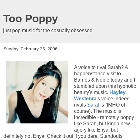
Too Poppy
just pop music for the casually obsessed
Sunday, February 26, 2006
A voice to rival Sarah? A
happenstance visit to
Barnes & Noble today and I
stumbled upon this hypnotic
beauty's music.
Hayley
Westenra
's voice indeed
rivals
Sarah
's (IMHO of
course). The music is
incredible - remotely poppy
like Sarah, but kinda new
age-y like Enya, but
definitely not Enya. Check it out if you dare. Standouts