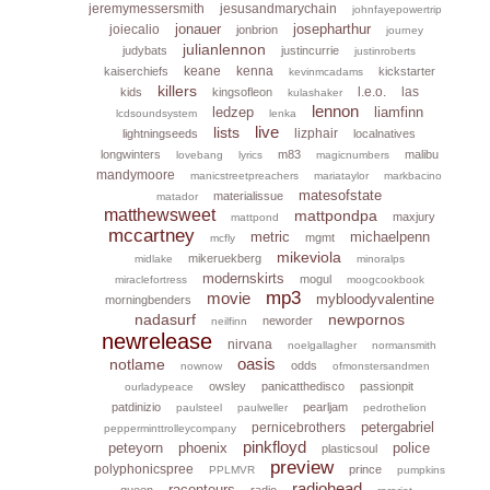
jeremymessersmith
jesusandmarychain
johnfayepowertrip
jonauer
josepharthur
joiecalio
jonbrion
journey
julianlennon
judybats
justincurrie
justinroberts
keane
kenna
kaiserchiefs
kickstarter
kevinmcadams
killers
l.e.o.
las
kids
kingsofleon
kulashaker
lennon
ledzep
liamfinn
lcdsoundsystem
lenka
live
lists
lizphair
lightningseeds
localnatives
longwinters
m83
malibu
lovebang
lyrics
magicnumbers
mandymoore
manicstreetpreachers
mariataylor
markbacino
matesofstate
materialissue
matador
matthewsweet
mattpondpa
maxjury
mattpond
mccartney
metric
michaelpenn
mgmt
mcfly
mikeviola
mikeruekberg
midlake
minoralps
modernskirts
mogul
miraclefortress
moogcookbook
mp3
movie
mybloodyvalentine
morningbenders
nadasurf
newpornos
neworder
neilfinn
newrelease
nirvana
noelgallagher
normansmith
oasis
notlame
odds
nownow
ofmonstersandmen
owsley
panicatthedisco
passionpit
ourladypeace
patdinizio
pearljam
paulsteel
paulweller
pedrothelion
petergabriel
pernicebrothers
pepperminttrolleycompany
pinkfloyd
peteyorn
phoenix
police
plasticsoul
preview
polyphonicspree
prince
PPLMVR
pumpkins
radiohead
raconteurs
queen
radio