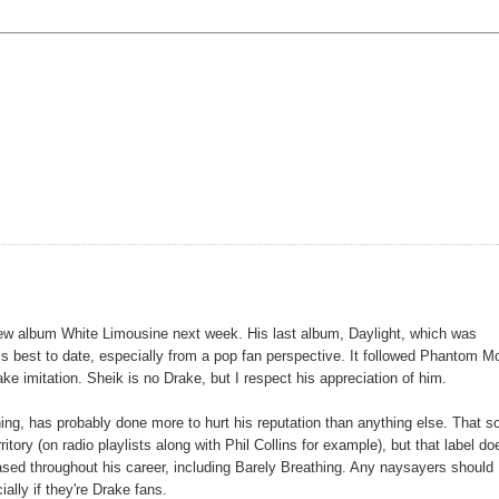
new album White Limousine next week. His last album, Daylight, which was
is best to date, especially from a pop fan perspective. It followed Phantom M
ake imitation. Sheik is no Drake, but I respect his appreciation of him.
hing, has probably done more to hurt his reputation than anything else. That s
ritory (on radio playlists along with Phil Collins for example), but that label do
eased throughout his career, including Barely Breathing. Any naysayers should
lly if they're Drake fans.