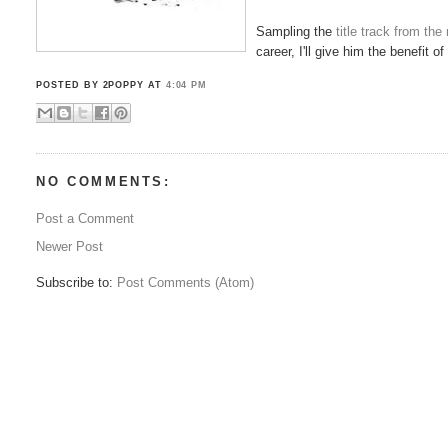
Sampling the
title track from th
career, I'll give him the benefit 
POSTED BY 2POPPY
AT
4:04 PM
NO COMMENTS:
Post a Comment
Newer Post
Subscribe to:
Post Comments (Atom)