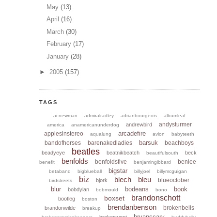
May
(13)
April
(16)
March
(30)
February
(17)
January
(28)
►
2005
(157)
TAGS
acnewman
admiralradley
adrianbourgeois
albumleaf
andysturmer
andrewbird
america
anamericanunderdog
arcadefire
applesinstereo
aqualung
avion
babyteeth
barsuk
bandofhorses
barenakedladies
beachboys
beatles
beadyeye
beatnikbeatch
beck
beautifulsouth
benfolds
benfoldsfive
benlee
benefit
benjamingibbard
bigstar
betaband
bigblueball
billyjoel
billymcguigan
biz
blech
bleu
blueoctober
bjork
birdstreets
blur
bodeans
book
bobdylan
bobmould
bono
brandonschott
boxset
bootleg
boston
brendanbenson
brokenbells
brandonwilde
breakup
bryanscary
brokenwest