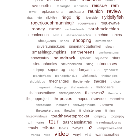
rarariot
reissue
rem
raveonettes
razorlight
reddkross
reunion
review
rerelease
replacements
remix
riyl:jellyfish
ringo
rip
riaa
rilokiley
riverside
ride
rogerjosephmanningjr
roguewave
rogerwaters
rooney
rumor
sarahmclachlan
sadbradsmith
seanlennon
shehim
shins
sextus
shakesomeaction
shopping
shoegazers
shoes
silvermt.zion
silversunpickups
simonandgarfunkel
sloan
smithereens
smashingpumpkins
smithwesterns
soundtrack
snowpatrol
stars
splitenz
squeeze
stoneroses
stereophonics
stevebertrand
sting
superdrag
superfurryanimals
subpop
sydbarrett
telekinesis
tearsforfears
teenagefanclub
thebangles
thechanges
thecure
theclientele
thebridges
thefray
thehoosiers
thegoastt
thegrays
theheartstrings
thenewno2
thehouseoflove
themajorlabels
theorkids
theposies
thepostalservice
thepopproject
thesmiths
theverve
thesounds
thethorns
thetwilighthours
theweakerthans
thewho
timchristensen
timfinn
toadthewetsprocket
tintedwindows
tompetty
toopoppy
tour
trashcansinatras
tories
travelingwilburys
tori
u2
tribute
travis
tveyes
tshirts
vampireweekend
video
wannabeatles
vinyl
viral
vanilla
vide