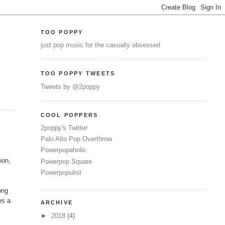
TOO POPPY
just pop music for the casually obsessed
TOO POPPY TWEETS
Tweets by @2poppy
COOL POPPERS
2poppy's Twitter
Palo Alto Pop Overthrow
Powerpopaholic
oon,
Powerpop Square
Powerpopulist
ong
es a
ARCHIVE
►
2018
(4)