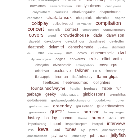
brokenpromisekeepers
buddyholly
candybutchers
buffalotom
cameraobscura
candyskins
chadvangaalen
chapterhouse
carybrothers
caulfields
charlatansuk
cheaptrick
chvrches
charlatans
clapton
coldplay
compilation
collectivesoul
commuter
concert
contest
connells
countingcrows
controversy
covers
crowdedhouse
dada
danwilson
creed
davedill
davidbowie
davidgilmour
davidmead
daytrotter
deathcab
delamitri
depechemode
diamond
devlins
dvd
duncansheik
dntel
doves
dido
DIIV
discovery
eels
elliottsmith
eagles
earworms
dynamoroyale
envycorps
eltonjohn
elviscostello
emmapollock
falkner
exclusive
ericdover
finnbros
FBTS
flaminglips
fireman
fionaapple
fistfulofmercy
fleetwoodmac
fleetfoxes
foofighters
fountainsofwayne
frisbie
fun
freebass
fratellis
garbage
geeky
ginblossoms
glenphillips
gidgetsgaga
go-betweens
godspeedyoublackemperor
goodoldwar
gotye
greenday
guidedbyvoices
grizzlybear
grahamcoxon
guster
harrison
gunsnroses
hanson
harveydanger
humor
history
holiday
honors
ike
House
idiots
interview
import
imperialdrag
inspiralcarpets
interpol
iowa
itunes
ipod
inxs
ivy
james
jamesmccartney
jellyfish
jefflitman
jayhawks
jamesmorrison
jeffhealey