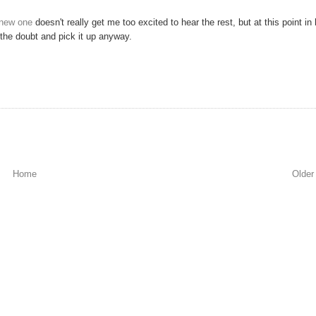
e new one
doesn't really get me too excited to hear the rest, but at this point in 
of the doubt and pick it up anyway.
Home
Older