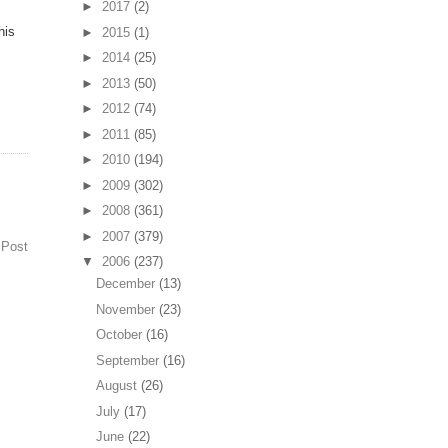
►
2017
(2)
his
►
2015
(1)
►
2014
(25)
►
2013
(50)
►
2012
(74)
►
2011
(85)
►
2010
(194)
►
2009
(302)
►
2008
(361)
►
2007
(379)
 Post
▼
2006
(237)
December
(13)
November
(23)
October
(16)
September
(16)
August
(26)
July
(17)
June
(22)