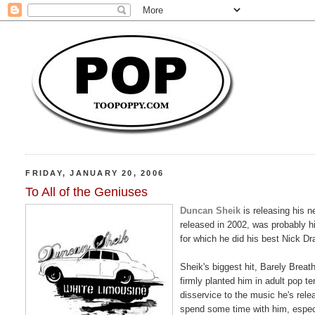
FRIDAY, JANUARY 20, 2006
To All of the Geniuses
Duncan Sheik
is releasing his 
released in 2002, was probably h
for which he did his best Nick Dr
Sheik's biggest hit, Barely Breat
firmly planted him in adult pop ter
disservice to the music he's rel
spend some time with him, especia