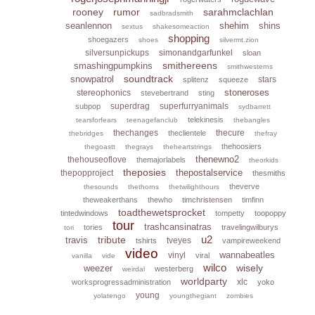
rooney
rumor
sarahmclachlan
sadbradsmith
seanlennon
shehim
shins
sextus
shakesomeaction
shopping
shoegazers
shoes
silvermt.zion
silversunpickups
simonandgarfunkel
sloan
smithereens
smashingpumpkins
smithwesterns
soundtrack
snowpatrol
stars
splitenz
squeeze
stoneroses
stereophonics
stevebertrand
sting
superdrag
superfurryanimals
subpop
sydbarrett
telekinesis
tearsforfears
teenagefanclub
thebangles
thechanges
thecure
theclientele
thebridges
thefray
thehoosiers
thegoastt
thegrays
theheartstrings
thenewno2
thehouseoflove
themajorlabels
theorkids
theposies
thepostalservice
thepopproject
thesmiths
theverve
thesounds
thethorns
thetwilighthours
theweakerthans
thewho
timchristensen
timfinn
toadthewetsprocket
tintedwindows
tompetty
toopoppy
tour
trashcansinatras
tories
travelingwilburys
tori
u2
tribute
travis
tveyes
tshirts
vampireweekend
video
wannabeatles
vinyl
viral
vanilla
vide
wilco
wisely
weezer
westerberg
weirdal
worldparty
xlc
worksprogressadministration
yoko
young
yolatengo
youngthegiant
zombies