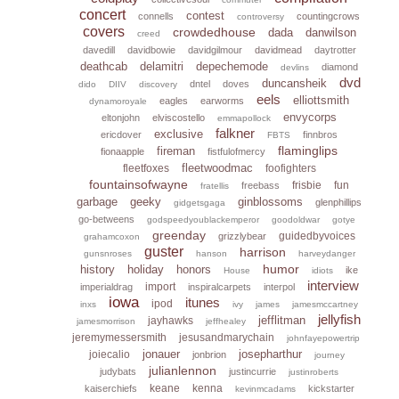
concert
contest
connells
countingcrows
controversy
covers
crowdedhouse
dada
danwilson
creed
davedill
davidbowie
davidgilmour
davidmead
daytrotter
deathcab
delamitri
depechemode
diamond
devlins
dvd
duncansheik
dntel
doves
dido
DIIV
discovery
eels
elliottsmith
eagles
earworms
dynamoroyale
envycorps
eltonjohn
elviscostello
emmapollock
falkner
exclusive
ericdover
finnbros
FBTS
flaminglips
fireman
fionaapple
fistfulofmercy
fleetwoodmac
fleetfoxes
foofighters
fountainsofwayne
frisbie
fun
freebass
fratellis
garbage
geeky
ginblossoms
glenphillips
gidgetsgaga
go-betweens
godspeedyoublackemperor
goodoldwar
gotye
greenday
guidedbyvoices
grizzlybear
grahamcoxon
guster
harrison
gunsnroses
hanson
harveydanger
humor
history
holiday
honors
ike
House
idiots
interview
import
imperialdrag
inspiralcarpets
interpol
iowa
itunes
ipod
inxs
ivy
james
jamesmccartney
jellyfish
jefflitman
jayhawks
jamesmorrison
jeffhealey
jeremymessersmith
jesusandmarychain
johnfayepowertrip
jonauer
josepharthur
joiecalio
jonbrion
journey
julianlennon
judybats
justincurrie
justinroberts
keane
kenna
kaiserchiefs
kickstarter
kevinmcadams