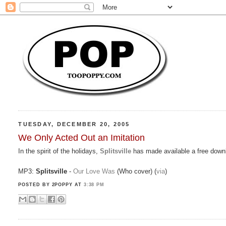
TUESDAY, DECEMBER 20, 2005
We Only Acted Out an Imitation
In the spirit of the holidays,
Splitsville
has made available a free downl
MP3:
Splitsville
-
Our Love Was
(Who cover) (
via
)
POSTED BY 2POPPY
AT
3:38 PM