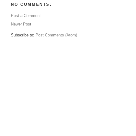
NO COMMENTS:
Post a Comment
Newer Post
Subscribe to:
Post Comments (Atom)