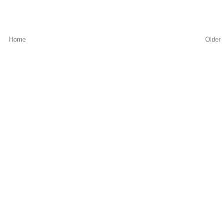
Home
Older