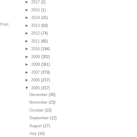
►
2017
(2)
►
2015
(1)
►
2014
(25)
 Post
►
2013
(50)
►
2012
(74)
►
2011
(85)
►
2010
(194)
►
2009
(302)
►
2008
(361)
►
2007
(379)
►
2006
(237)
▼
2005
(157)
December
(30)
November
(23)
October
(23)
September
(12)
August
(17)
July
(16)