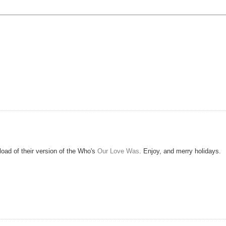
oad of their version of the Who's
Our Love Was
. Enjoy, and merry holidays.