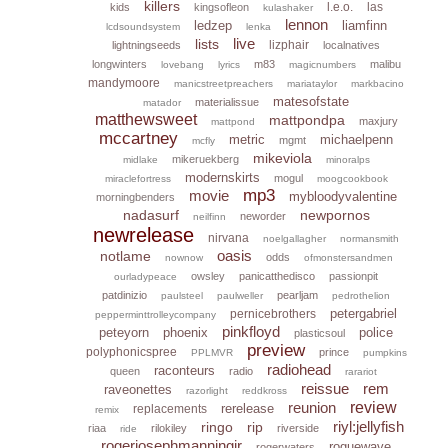
killers
l.e.o.
las
kids
kingsofleon
kulashaker
lennon
ledzep
liamfinn
lcdsoundsystem
lenka
live
lists
lizphair
lightningseeds
localnatives
longwinters
m83
malibu
lovebang
lyrics
magicnumbers
mandymoore
manicstreetpreachers
mariataylor
markbacino
matesofstate
materialissue
matador
matthewsweet
mattpondpa
maxjury
mattpond
mccartney
metric
michaelpenn
mgmt
mcfly
mikeviola
mikeruekberg
midlake
minoralps
modernskirts
mogul
miraclefortress
moogcookbook
mp3
movie
mybloodyvalentine
morningbenders
nadasurf
newpornos
neworder
neilfinn
newrelease
nirvana
noelgallagher
normansmith
oasis
notlame
odds
nownow
ofmonstersandmen
owsley
panicatthedisco
passionpit
ourladypeace
patdinizio
pearljam
paulsteel
paulweller
pedrothelion
petergabriel
pernicebrothers
pepperminttrolleycompany
pinkfloyd
peteyorn
phoenix
police
plasticsoul
preview
polyphonicspree
prince
PPLMVR
pumpkins
radiohead
raconteurs
queen
radio
rarariot
reissue
rem
raveonettes
razorlight
reddkross
reunion
review
rerelease
replacements
remix
riyl:jellyfish
ringo
rip
riaa
rilokiley
riverside
ride
rogerjosephmanningjr
roguewave
rogerwaters