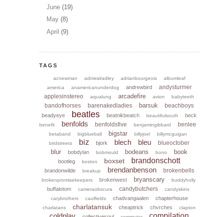
June
(19)
May
(8)
April
(9)
TAGS
acnewman
admiralradley
adrianbourgeois
albumleaf
andysturmer
andrewbird
america
anamericanunderdog
arcadefire
applesinstereo
aqualung
avion
babyteeth
barsuk
bandofhorses
barenakedladies
beachboys
beatles
beadyeye
beatnikbeatch
beck
beautifulsouth
benfolds
benfoldsfive
benlee
benefit
benjamingibbard
bigstar
betaband
bigblueball
billyjoel
billymcguigan
biz
blech
bleu
blueoctober
bjork
birdstreets
blur
bodeans
book
bobdylan
bobmould
bono
brandonschott
boxset
bootleg
boston
brendanbenson
brokenbells
brandonwilde
breakup
bryanscary
brokenwest
brokenpromisekeepers
buddyholly
candybutchers
buffalotom
cameraobscura
candyskins
chadvangaalen
chapterhouse
carybrothers
caulfields
charlatansuk
cheaptrick
chvrches
charlatans
clapton
coldplay
compilation
collectivesoul
commuter