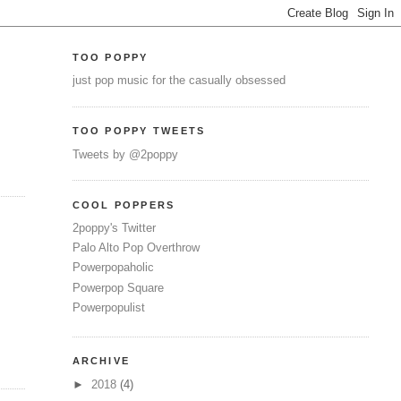
TOO POPPY
just pop music for the casually obsessed
TOO POPPY TWEETS
Tweets by @2poppy
COOL POPPERS
2poppy's Twitter
Palo Alto Pop Overthrow
Powerpopaholic
Powerpop Square
Powerpopulist
ARCHIVE
►
2018
(4)