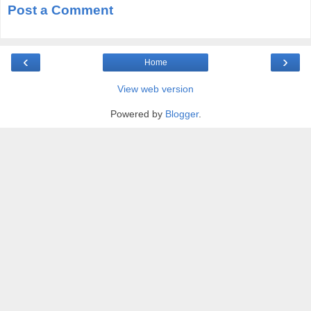
Post a Comment
‹
›
Home
View web version
Powered by
Blogger
.