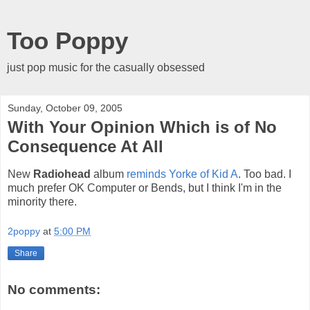
Too Poppy
just pop music for the casually obsessed
Sunday, October 09, 2005
With Your Opinion Which is of No
Consequence At All
New
Radiohead
album
reminds Yorke of Kid A
. Too bad. I
much prefer OK Computer or Bends, but I think I'm in the
minority there.
2poppy
at
5:00 PM
Share
No comments: