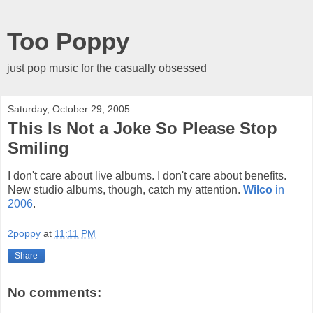
Too Poppy
just pop music for the casually obsessed
Saturday, October 29, 2005
This Is Not a Joke So Please Stop
Smiling
I don't care about live albums. I don't care about benefits.
New studio albums, though, catch my attention.
Wilco
in
2006
.
2poppy
at
11:11 PM
Share
No comments: