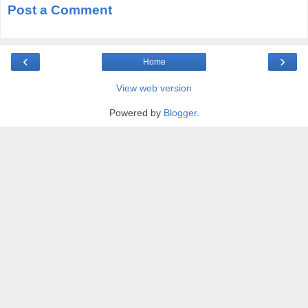
Post a Comment
‹
›
Home
View web version
Powered by
Blogger
.