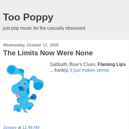
Too Poppy
just pop music for the casually obsessed
Wednesday, October 12, 2005
The Limits Now Were None
Sabbath, Blue's Clues,
Flaming Lips
... frankly,
it just makes sense
.
2poppy
at
11:48 AM