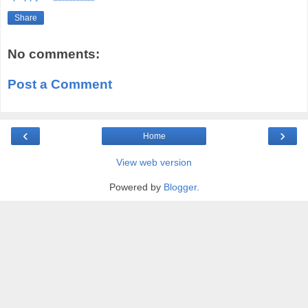
Share
No comments:
Post a Comment
‹
›
Home
View web version
Powered by
Blogger
.