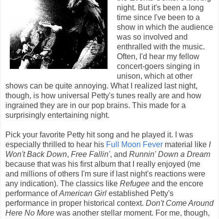
night. But it's been a long
time since I've been to a
show in which the audience
was so involved and
enthralled with the music.
Often, I'd hear my fellow
concert-goers singing in
unison, which at other
shows can be quite annoying. What I realized last night,
though, is how universal Petty's tunes really are and how
ingrained they are in our pop brains. This made for a
surprisingly entertaining night.
Pick your favorite Petty hit song and he played it. I was
especially thrilled to hear his
Full Moon Fever
material like
I
Won't Back Down
,
Free Fallin'
, and
Runnin' Down a Dream
because that was his first album that I really enjoyed (me
and millions of others I'm sure if last night's reactions were
any indication). The classics like
Refugee
and the encore
performance of
American Girl
established Petty's
performance in proper historical context.
Don't Come Around
Here No More
was another stellar moment. For me, though,