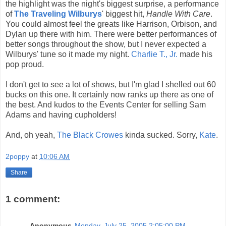
the highlight was the night's biggest surprise, a performance
of
The Traveling Wilburys
' biggest hit,
Handle With Care
.
You could almost feel the greats like Harrison, Orbison, and
Dylan up there with him. There were better performances of
better songs throughout the show, but I never expected a
Wilburys' tune so it made my night.
Charlie T., Jr.
made his
pop proud.
I don't get to see a lot of shows, but I'm glad I shelled out 60
bucks on this one. It certainly now ranks up there as one of
the best. And kudos to the Events Center for selling Sam
Adams and having cupholders!
And, oh yeah,
The Black Crowes
kinda sucked. Sorry,
Kate
.
2poppy
at
10:06 AM
Share
1 comment:
Anonymous
Monday, July 25, 2005 2:05:00 PM