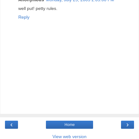
well put! petty rules.
Reply
‹
›
Home
View web version