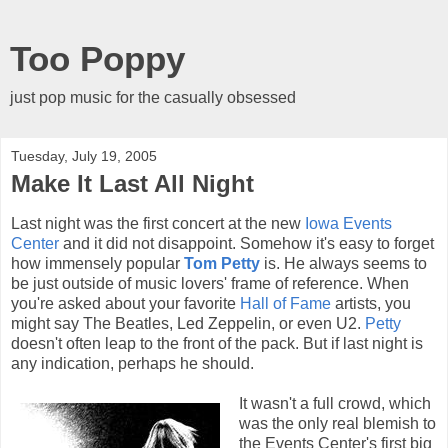
Too Poppy
just pop music for the casually obsessed
Tuesday, July 19, 2005
Make It Last All Night
Last night was the first concert at the new
Iowa Events
Center
and it did not disappoint. Somehow it's easy to forget
how immensely popular
Tom Petty
is. He always seems to
be just outside of music lovers' frame of reference. When
you're asked about your favorite
Hall of Fame
artists, you
might say The Beatles, Led Zeppelin, or even U2.
Petty
doesn't often leap to the front of the pack. But if last night is
any indication, perhaps he should.
It wasn't a full crowd, which
was the only real blemish to
the Events Center's first big