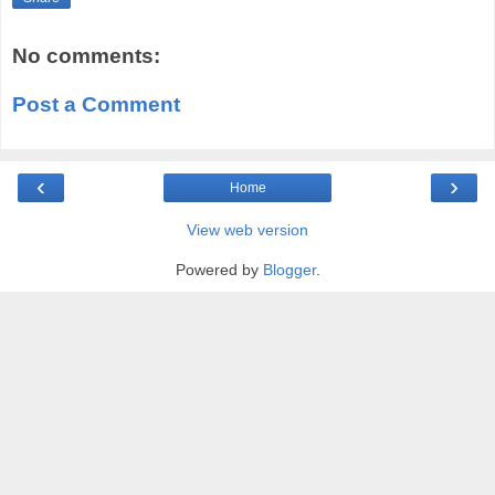
No comments:
Post a Comment
‹
›
Home
View web version
Powered by
Blogger
.