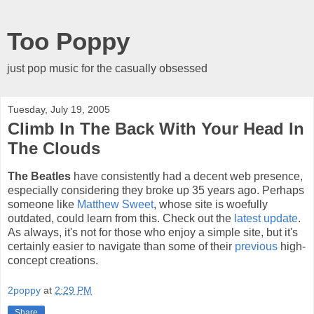
Too Poppy
just pop music for the casually obsessed
Tuesday, July 19, 2005
Climb In The Back With Your Head In
The Clouds
The Beatles
have consistently had a decent web presence,
especially considering they broke up 35 years ago. Perhaps
someone like
Matthew Sweet
, whose site is woefully
outdated, could learn from this. Check out the
latest update
.
As always, it's not for those who enjoy a simple site, but it's
certainly easier to navigate than some of their
previous
high-
concept creations.
2poppy
at
2:29 PM
Share